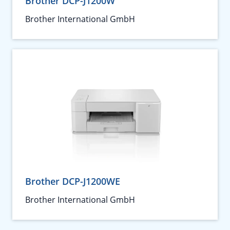
Brother DCP-J1200W
Brother International GmbH
Brother DCP-J1200WE
Brother International GmbH