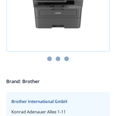
Brand: Brother
Brother International GmbH
Konrad Adenauer Allee 1-11