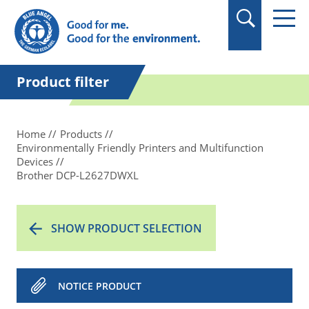
in quotation marks.
Product filter
Home
Products
Environmentally Friendly Printers and Multifunction
Devices
Brother DCP-L2627DWXL
SHOW PRODUCT SELECTION
NOTICE PRODUCT