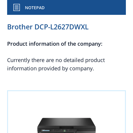
NOTEPAD
Brother DCP-L2627DWXL
Product information of the company:
Currently there are no detailed product
information provided by company.