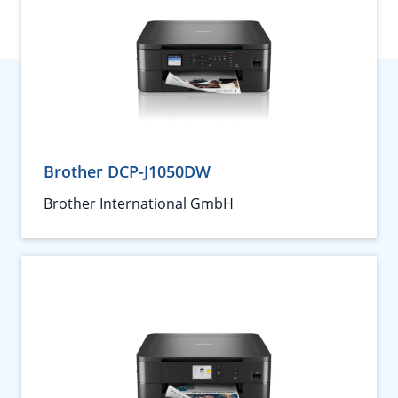
Brother DCP-J1050DW
Brother International GmbH