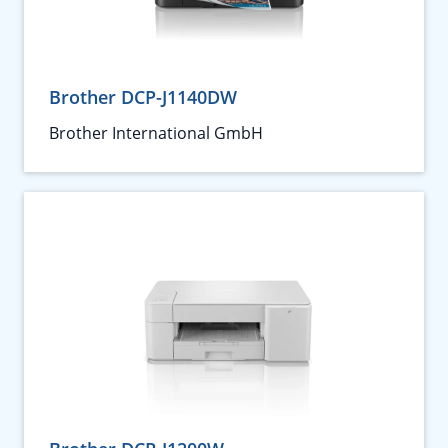
Brother DCP-J1140DW
Brother International GmbH