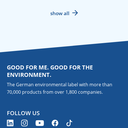
show all
GOOD FOR ME. GOOD FOR THE
ENVIRONMENT.
The German environmental label with more than
70,000 products from over 1,800
companies
.
FOLLOW US