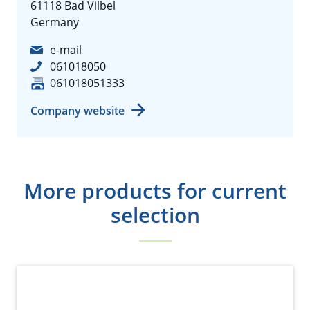
61118 Bad Vilbel
Germany
e-mail
061018050
061018051333
Company website
More products for current
selection