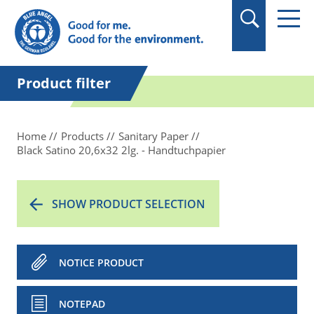
in quotation marks.
Product filter
Home
Products
Sanitary Paper
Black Satino 20,6x32 2lg. - Handtuchpapier
SHOW PRODUCT SELECTION
NOTICE PRODUCT
NOTEPAD