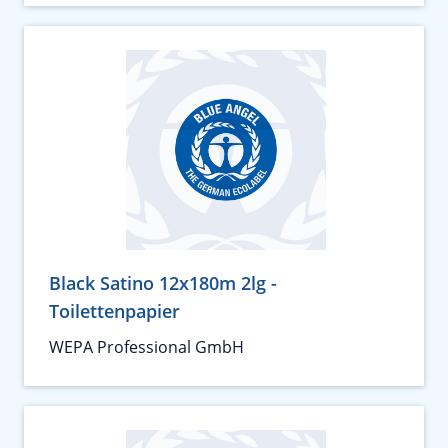
Black Satino 12x180m 2lg -
Toilettenpapier
WEPA Professional GmbH