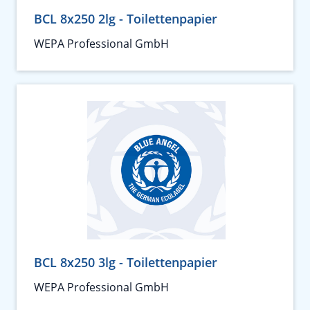
BCL 8x250 2lg - Toilettenpapier
WEPA Professional GmbH
BCL 8x250 3lg - Toilettenpapier
WEPA Professional GmbH