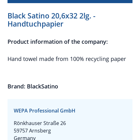
Black Satino 20,6x32 2lg. -
Handtuchpapier
Product information of the company:
Hand towel made from 100% recycling paper
Brand: BlackSatino
WEPA Professional GmbH
Rönkhauser Straße 26
59757 Arnsberg
Germany