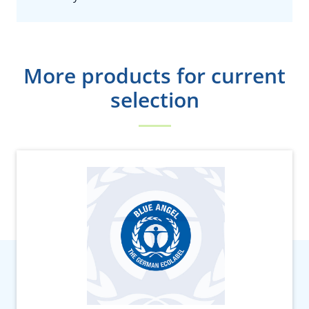
More products for current
selection