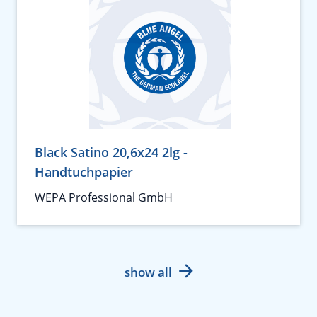
Black Satino 20,6x24 2lg -
Handtuchpapier
WEPA Professional GmbH
show all