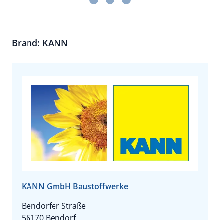
Brand: KANN
KANN GmbH Baustoffwerke
Bendorfer Straße
56170 Bendorf