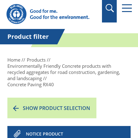
in quotation marks.
Product filter
Home
Products
Environmentally Friendly Concrete products with
recycled aggregates for road construction, gardening,
and landscaping
Concrete Paving RX40
SHOW PRODUCT SELECTION
NOTICE PRODUCT