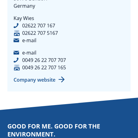
Germany
Kay Wies
02622 707 167
02622 707 5167
e-mail
e-mail
0049 26 22 707 707
0049 26 22 707 165
Company website
GOOD FOR ME. GOOD FOR THE
ENVIRONMENT.