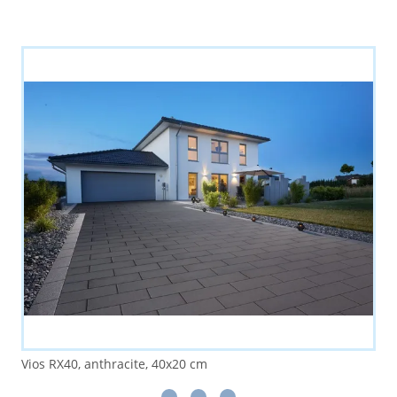
Vios RX40, anthracite, 40x20 cm