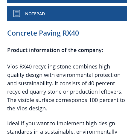
NOTEPAD
Concrete Paving RX40
Product information of the company:
Vios RX40 recycling stone combines high-
quality design with environmental protection
and sustainability. It consists of 40 percent
recycled quarry stone or production leftovers.
The visible surface corresponds 100 percent to
the Vios design.
Ideal if you want to implement high design
standards in a sustainable, environmentally