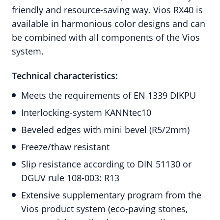
friendly and resource-saving way. Vios RX40 is
available in harmonious color designs and can
be combined with all components of the Vios
system.
Technical characteristics:
Meets the requirements of EN 1339 DIKPU
Interlocking-system KANNtec10
Beveled edges with mini bevel (R5/2mm)
Freeze/thaw resistant
Slip resistance according to DIN 51130 or
DGUV rule 108-003: R13
Extensive supplementary program from the
Vios product system (eco-paving stones,