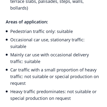
terrace slabs, palisades, steps, walls,
bollards)
Areas of application:
Pedestrian traffic only: suitable
Occasional car use, stationary traffic:
suitable
Mainly car use with occasional delivery
traffic: suitable
Car traffic with a small proportion of heavy
traffic: not suitable or special production on
request
Heavy traffic predominates: not suitable or
special production on request