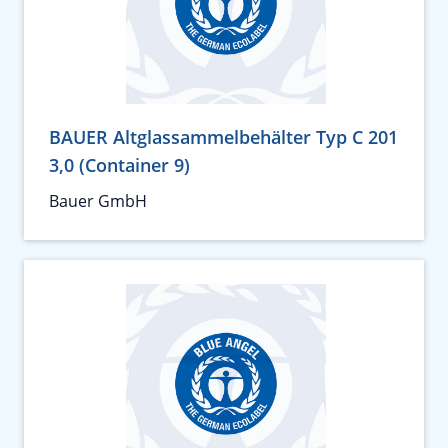
BAUER Altglassammelbehälter Typ C 201
3,0 (Container 9)
Bauer GmbH