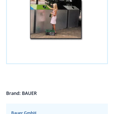
Brand: BAUER
Bauer GmbH