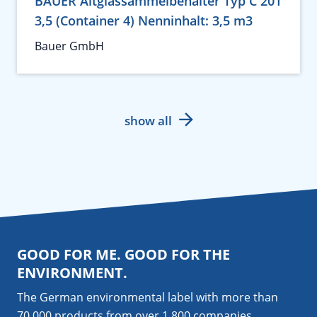
BAUER Altglassammelbehälter Typ C 201
3,5 (Container 4) Nenninhalt: 3,5 m3
Bauer GmbH
show all
GOOD FOR ME. GOOD FOR THE
ENVIRONMENT.
The German environmental label with more than
70,000 products from over 1,800
companies
.