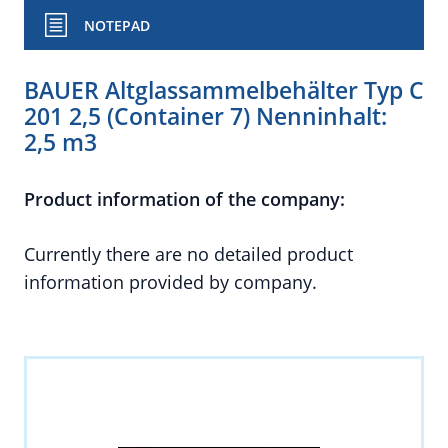
NOTEPAD
BAUER Altglassammelbehälter Typ C
201 2,5 (Container 7) Nenninhalt:
2,5 m3
Product information of the company:
Currently there are no detailed product
information provided by company.