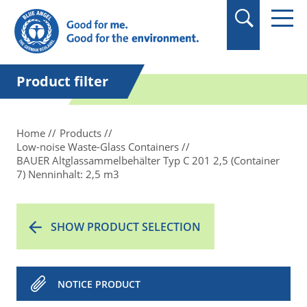
in quotation marks.
Product filter
Home
Products
Low-noise Waste-Glass Containers
BAUER Altglassammelbehälter Typ C 201 2,5 (Container
7) Nenninhalt: 2,5 m3
SHOW PRODUCT SELECTION
NOTICE PRODUCT