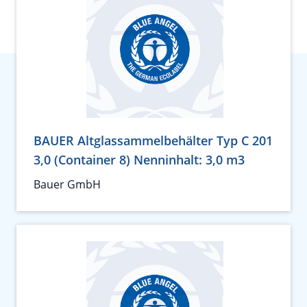
BAUER Altglassammelbehälter Typ C 201
3,0 (Container 8) Nenninhalt: 3,0 m3
Bauer GmbH