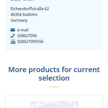
Eichendorffstraße 62
46354 Südlohn
Germany
e-mail
028627090
028627095556
More products for current
selection