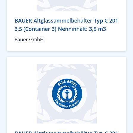
BAUER Altglassammelbehälter Typ C 201
3,5 (Container 3) Nenninhalt: 3,5 m3
Bauer GmbH