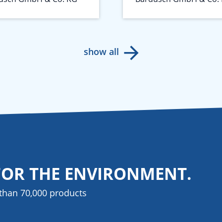
show all
FOR THE ENVIRONMENT.
than 70,000 products