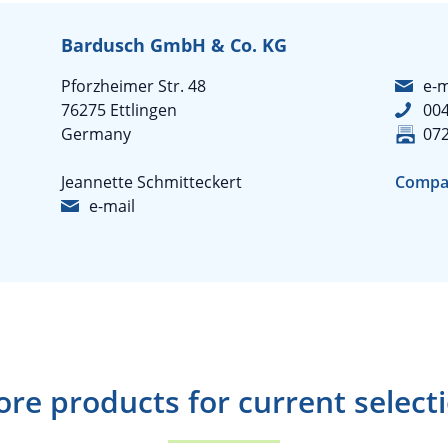
Bardusch GmbH & Co. KG
Pforzheimer Str. 48
e-m
76275 Ettlingen
004
Germany
07
Jeannette Schmitteckert
Compa
e-mail
re products for current select