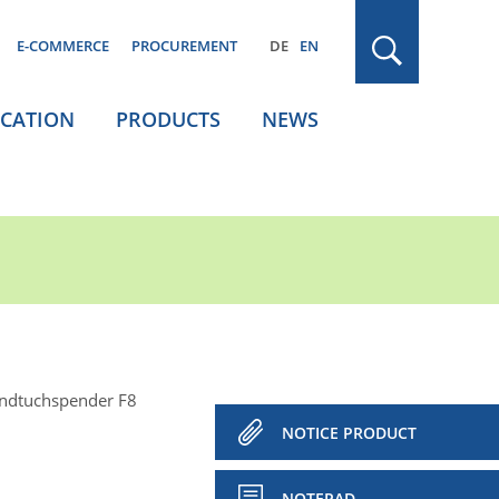
E-COMMERCE
PROCUREMENT
DE
EN
ICATION
PRODUCTS
NEWS
andtuchspender F8
NOTICE PRODUCT
NOTEPAD