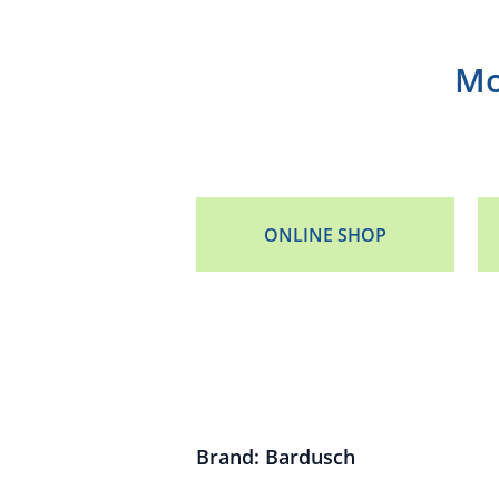
Mo
ONLINE SHOP
Brand: Bardusch