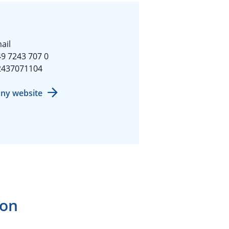
ail
9 7243 707 0
2437071104
ny website
ion