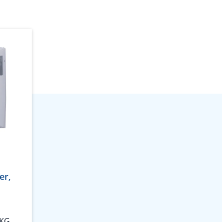
er,
 KG