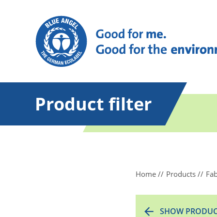
Product filter
Home
Products
Fab
SHOW PRODUC