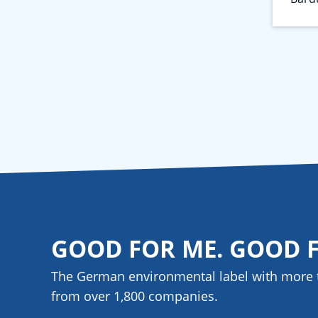
GOOD FOR ME. GOOD 
The German environmental label with more 
from over 1,800
companies
.