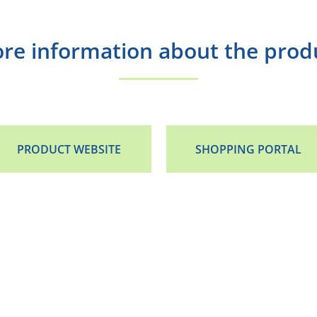
re information about the prod
PRODUCT WEBSITE
SHOPPING PORTAL