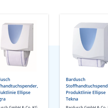
dusch
Bardusch
fhandtuchspender,
Stoffhandtuchspend
uktlinie Ellipse
Produktlinie Ellipse
gra
Tekna
usch GmbH & Co. KG
Bardusch GmbH & Co.