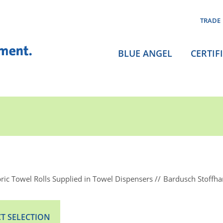
TRADE
BLUE ANGEL
CERTIF
ric Towel Rolls Supplied in Towel Dispensers
Bardusch Stoffh
T SELECTION