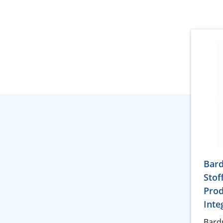
Bar
Stof
Prod
Inte
Bard