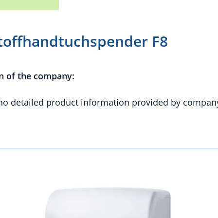
toffhandtuchspender F8
n of the company:
 no detailed product information provided by compan