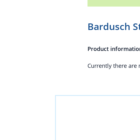
Bardusch S
Product informatio
Currently there are