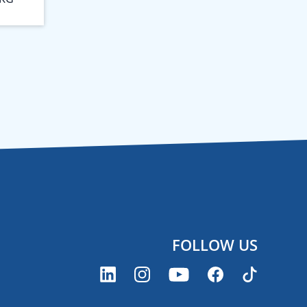
FOLLOW US