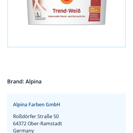
Brand: Alpina
Alpina Farben GmbH
Roßdörfer Straße 50
64372 Ober-Ramstadt
Germany