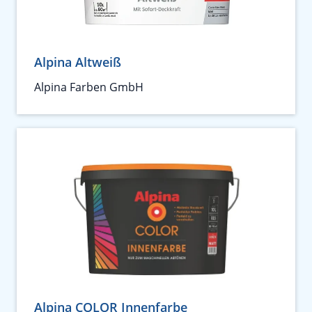
Alpina Altweiß
Alpina Farben GmbH
Alpina COLOR Innenfarbe