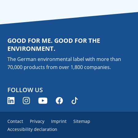
GOOD FOR ME. GOOD FOR THE
ENVIRONMENT.
The German environmental label with more than
70,000 products from over 1,800
companies
.
FOLLOW US
Contact
Privacy
Imprint
Sitemap
Accessibility declaration