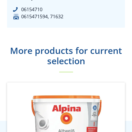
06154710
0615471594, 71632
More products for current
selection