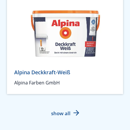
Alpina Deckkraft-Weiß
Alpina Farben GmbH
show all