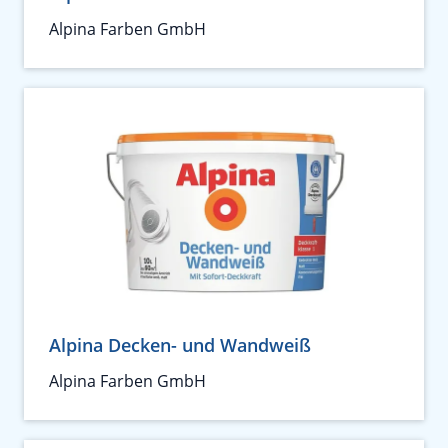
Alpina Farben GmbH
Alpina Decken- und Wandweiß
Alpina Farben GmbH