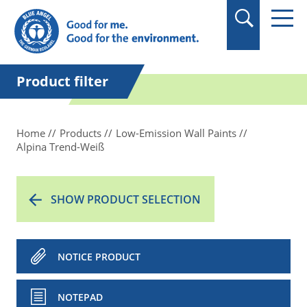
in quotation marks.
Product filter
Home
Products
Low-Emission Wall Paints
Alpina Trend-Weiß
SHOW PRODUCT SELECTION
NOTICE PRODUCT
NOTEPAD