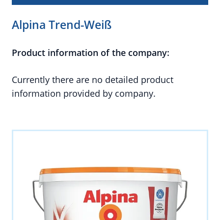
Alpina Trend-Weiß
Product information of the company:
Currently there are no detailed product
information provided by company.