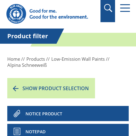
in quotation marks.
Product filter
Home
Products
Low-Emission Wall Paints
Alpina Schneeweiß
SHOW PRODUCT SELECTION
NOTICE PRODUCT
NOTEPAD