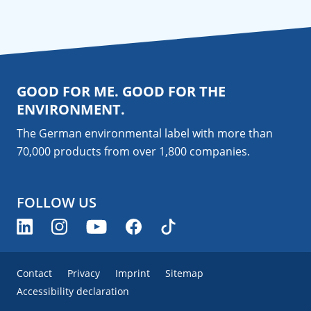
GOOD FOR ME. GOOD FOR THE
ENVIRONMENT.
The German environmental label with more than
70,000 products from over 1,800
companies
.
FOLLOW US
Contact
Privacy
Imprint
Sitemap
Accessibility declaration