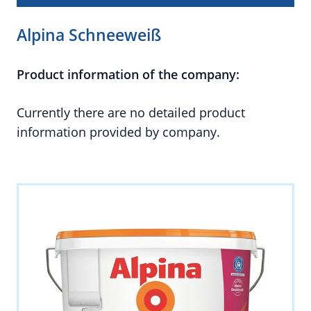
Alpina Schneeweiß
Product information of the company:
Currently there are no detailed product
information provided by company.