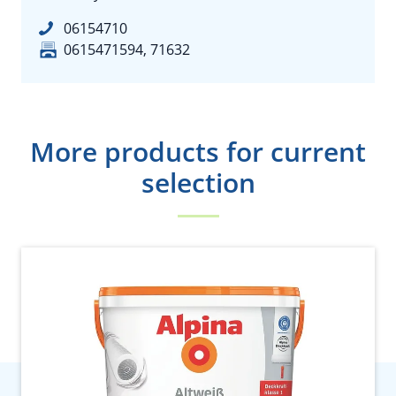
06154710
0615471594, 71632
More products for current
selection