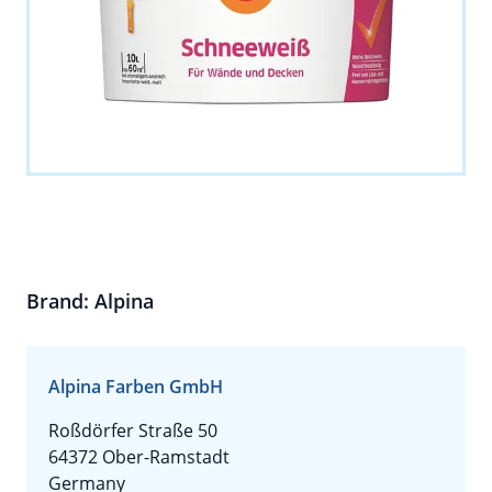
Brand: Alpina
Alpina Farben GmbH
Roßdörfer Straße 50
64372 Ober-Ramstadt
Germany