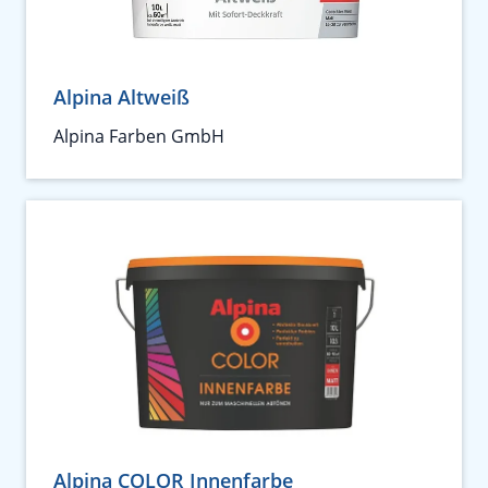
Alpina Altweiß
Alpina Farben GmbH
Alpina COLOR Innenfarbe