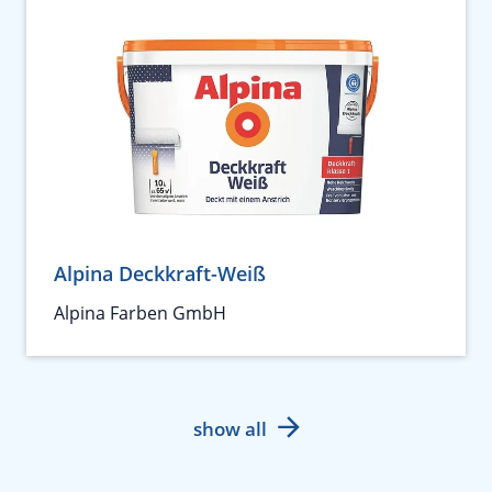
Alpina Deckkraft-Weiß
Alpina Farben GmbH
show all