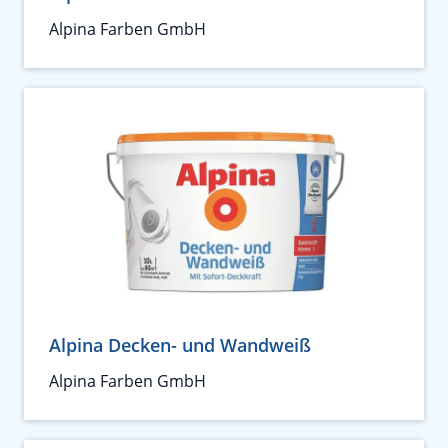
Alpina Farben GmbH
Alpina Decken- und Wandweiß
Alpina Farben GmbH