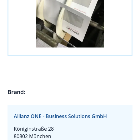
Brand:
Allianz ONE - Business Solutions GmbH
Königinstraße 28
80802 München