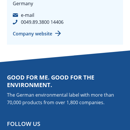
Germany
e-mail
0049.89.3800 14406
Company website
GOOD FOR ME. GOOD FOR THE
ENVIRONMENT.
The German environmental label with more than
70,000 products from over 1,800
companies
.
FOLLOW US