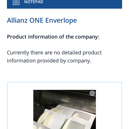
NOTEPAD
Allianz ONE Enverlope
Product information of the company:
Currently there are no detailed product
information provided by company.