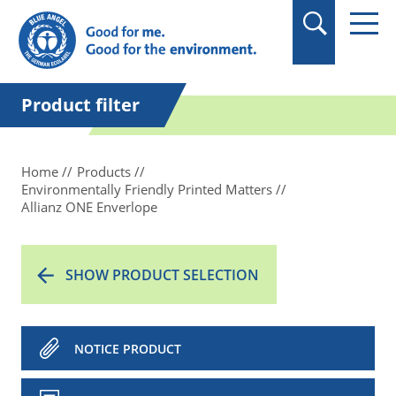
in quotation marks.
Product filter
Home
Products
Environmentally Friendly Printed Matters
Allianz ONE Enverlope
SHOW PRODUCT SELECTION
NOTICE PRODUCT