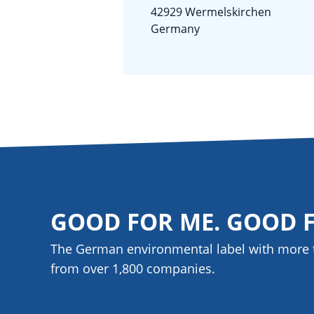
42929 Wermelskirchen
Germany
GOOD FOR ME. GOOD 
The German environmental label with more 
from over 1,800
companies
.