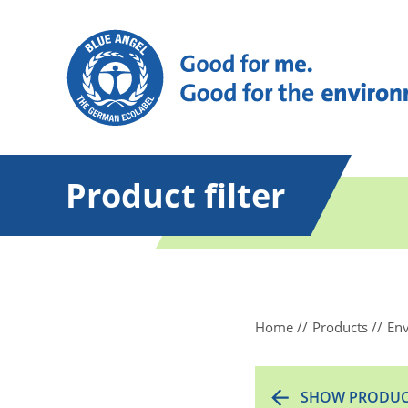
Product filter
Home
Products
Env
SHOW PRODUC