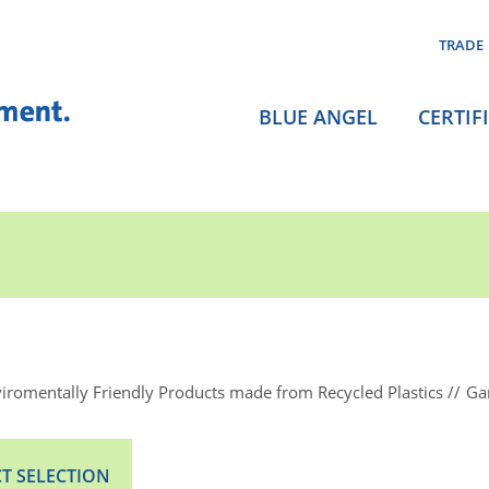
TRADE
BLUE ANGEL
CERTIF
iromentally Friendly Products made from Recycled Plastics
Ga
T SELECTION