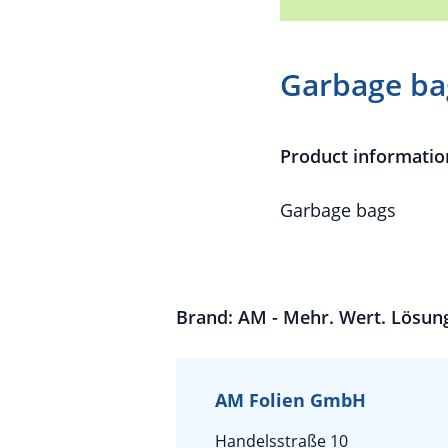
Garbage ba
Product informatio
Garbage bags
Brand: AM - Mehr. Wert. Lösun
AM Folien GmbH
Handelsstraße 10