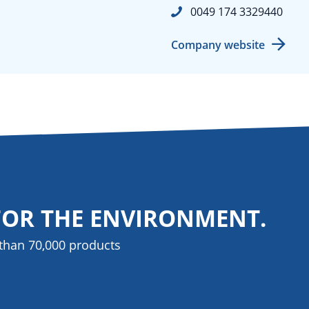
0049 174 3329440
Company website
FOR THE ENVIRONMENT.
than 70,000 products