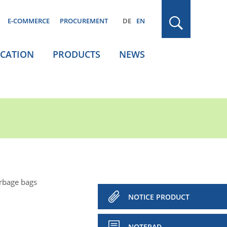
E-COMMERCE
PROCUREMENT
DE
EN
ICATION
PRODUCTS
NEWS
rbage bags
NOTICE PRODUCT
NOTEPAD