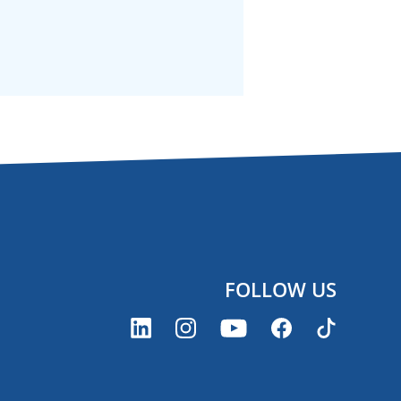
FOLLOW US