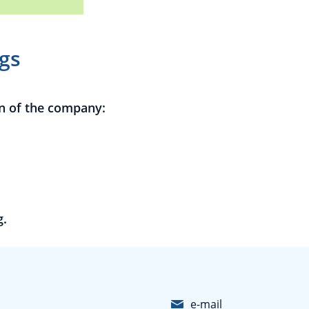
gs
n of the company:
g.
e-mail