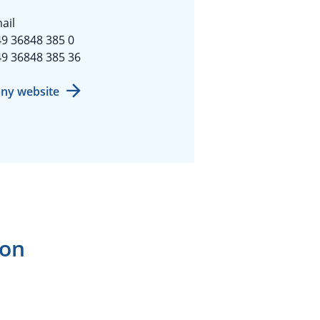
ail
9 36848 385 0
9 36848 385 36
ny website
ion