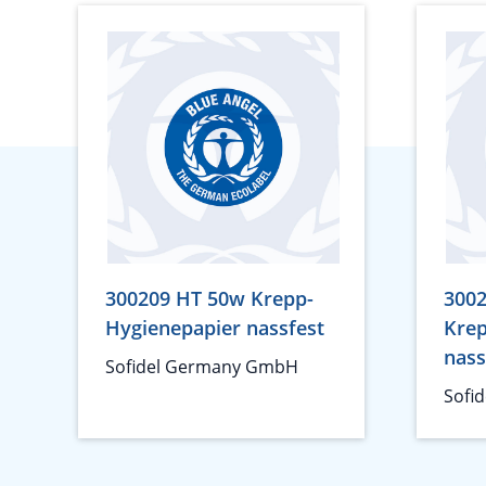
300209 HT 50w Krepp-
3002
Hygienepapier nassfest
Krep
nass
Sofidel Germany GmbH
Sofi