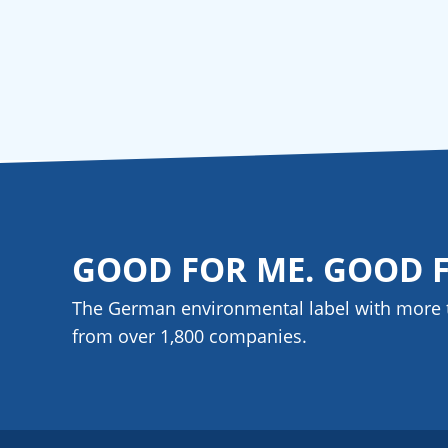
GOOD FOR ME. GOOD 
The German environmental label with more 
from over 1,800
companies
.