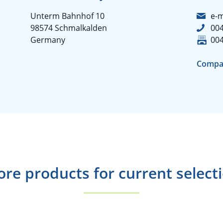
Unterm Bahnhof 10
e-m
98574 Schmalkalden
004
Germany
004
Compa
re products for current select