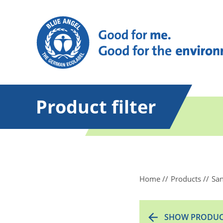
Product filter
Home
Products
San
SHOW PRODUC