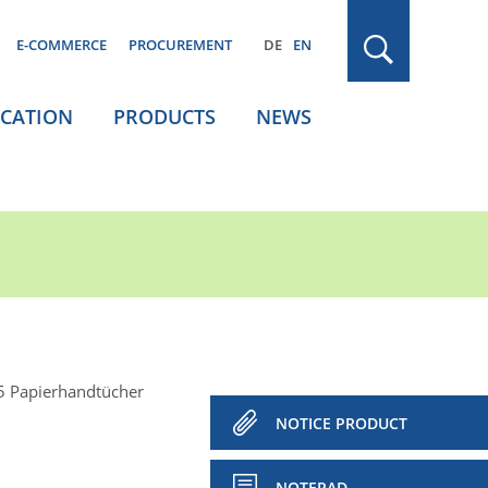
E-COMMERCE
PROCUREMENT
DE
EN
ICATION
PRODUCTS
NEWS
 Papierhandtücher
NOTICE PRODUCT
NOTEPAD