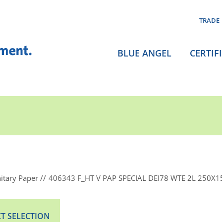
TRADE
BLUE ANGEL
CERTIF
itary Paper
406343 F_HT V PAP SPECIAL DEI78 WTE 2L 250X15
T SELECTION