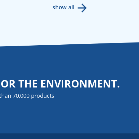
show all
FOR THE ENVIRONMENT.
than 70,000 products