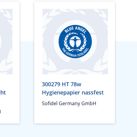
300279 HT 78w
cht
Hygienepapier nassfest
Sofidel Germany GmbH
H