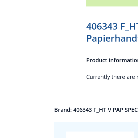
406343 F_H
Papierhand
Product informatio
Currently there are
Brand: 406343 F_HT V PAP SPEC