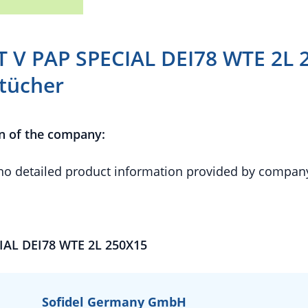
T V PAP SPECIAL DEI78 WTE 2L 
tücher
n of the company:
 no detailed product information provided by compan
IAL DEI78 WTE 2L 250X15
Sofidel Germany GmbH