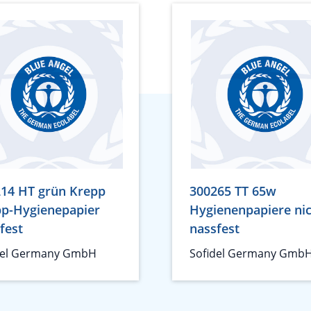
14 HT grün Krepp
300265 TT 65w
p-Hygienepapier
Hygienenpapiere ni
fest
nassfest
del Germany GmbH
Sofidel Germany Gmb