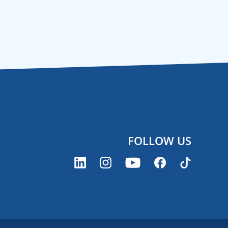
FOLLOW US