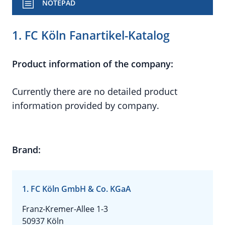
NOTEPAD
1. FC Köln Fanartikel-Katalog
Product information of the company:
Currently there are no detailed product
information provided by company.
Brand:
1. FC Köln GmbH & Co. KGaA
Franz-Kremer-Allee 1-3
50937 Köln