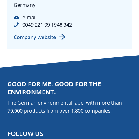
Germany
e-mail
0049 221 99 1948 342
Company website
GOOD FOR ME. GOOD FOR THE
ENVIRONMENT.
The German environmental label with more than
70,000 products from over 1,800
companies
.
FOLLOW US