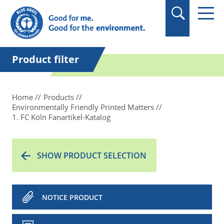
in quotation marks.
Product filter
Home
Products
Environmentally Friendly Printed Matters
1. FC Köln Fanartikel-Katalog
SHOW PRODUCT SELECTION
NOTICE PRODUCT