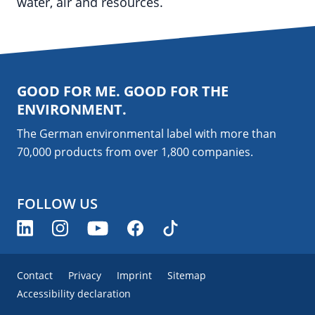
water, air and resources.
GOOD FOR ME. GOOD FOR THE
ENVIRONMENT.
The German environmental label with more than
70,000 products from over 1,800
companies
.
FOLLOW US
Contact
Privacy
Imprint
Sitemap
Accessibility declaration