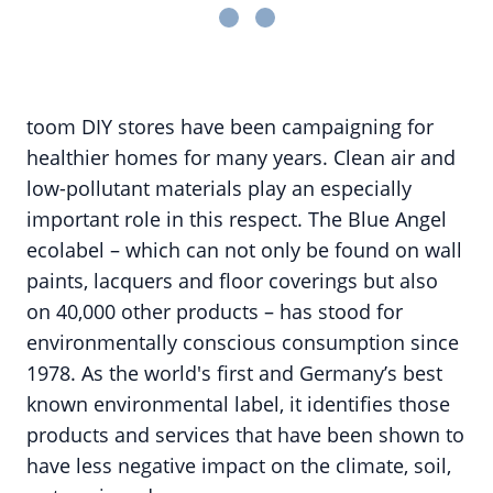
toom DIY stores have been campaigning for
healthier homes for many years. Clean air and
low-pollutant materials play an especially
important role in this respect. The Blue Angel
ecolabel – which can not only be found on wall
paints, lacquers and floor coverings but also
on 40,000 other products – has stood for
environmentally conscious consumption since
1978. As the world's first and Germany’s best
known environmental label, it identifies those
products and services that have been shown to
have less negative impact on the climate, soil,