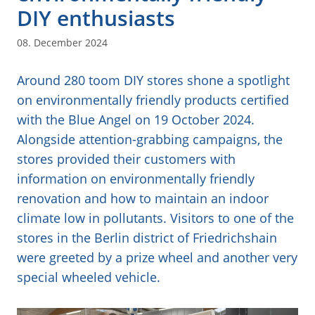
DIY enthusiasts
08. December 2024
Around 280 toom DIY stores shone a spotlight
on environmentally friendly products certified
with the Blue Angel on 19 October 2024.
Alongside attention-grabbing campaigns, the
stores provided their customers with
information on environmentally friendly
renovation and how to maintain an indoor
climate low in pollutants. Visitors to one of the
stores in the Berlin district of Friedrichshain
were greeted by a prize wheel and another very
special wheeled vehicle.