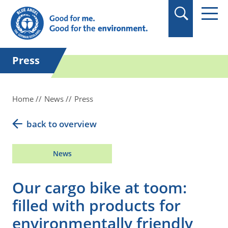
in quotation marks.
Press
Home
News
Press
back to overview
News
Our cargo bike at toom:
filled with products for
environmentally friendly