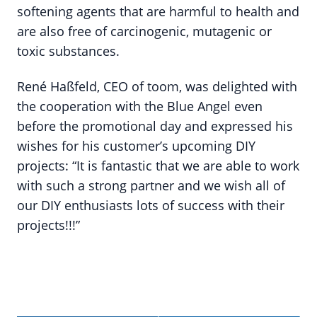
softening agents that are harmful to health and
are also free of carcinogenic, mutagenic or
toxic substances.
René Haßfeld, CEO of toom, was delighted with
the cooperation with the Blue Angel even
before the promotional day and expressed his
wishes for his customer’s upcoming DIY
projects: “It is fantastic that we are able to work
with such a strong partner and we wish all of
our DIY enthusiasts lots of success with their
projects!!!”