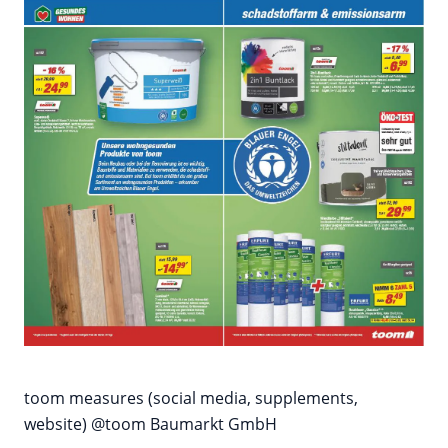
toom measures (social media, supplements,
website) @toom Baumarkt GmbH