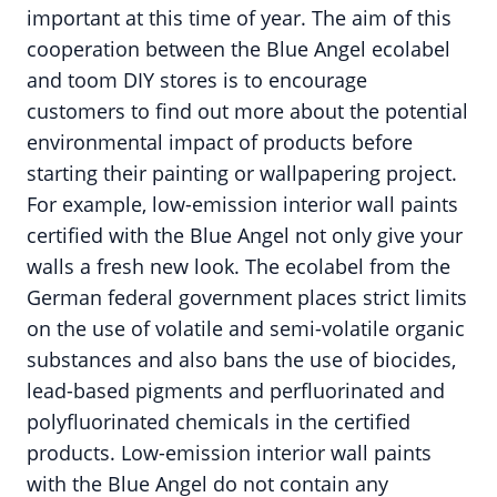
important at this time of year. The aim of this
cooperation between the Blue Angel ecolabel
and toom DIY stores is to encourage
customers to find out more about the potential
environmental impact of products before
starting their painting or wallpapering project.
For example, low-emission interior wall paints
certified with the Blue Angel not only give your
walls a fresh new look. The ecolabel from the
German federal government places strict limits
on the use of volatile and semi-volatile organic
substances and also bans the use of biocides,
lead-based pigments and perfluorinated and
polyfluorinated chemicals in the certified
products. Low-emission interior wall paints
with the Blue Angel do not contain any