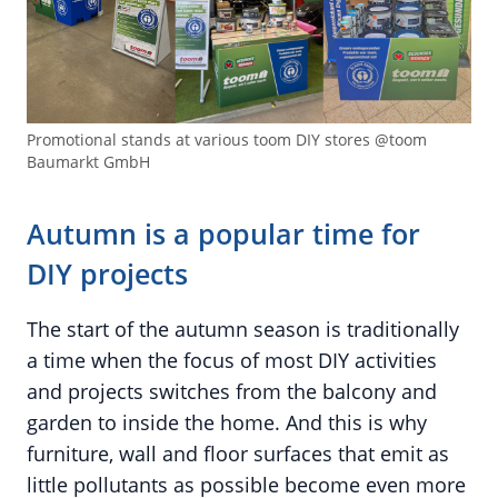
Promotional stands at various toom DIY stores @toom
Baumarkt GmbH
Autumn is a popular time for
DIY projects
The start of the autumn season is traditionally
a time when the focus of most DIY activities
and projects switches from the balcony and
garden to inside the home. And this is why
furniture, wall and floor surfaces that emit as
little pollutants as possible become even more