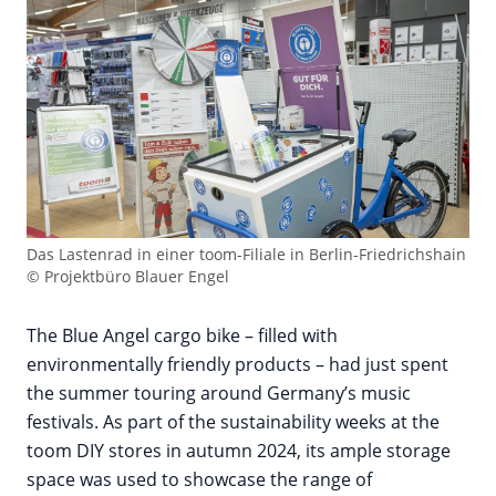
Das Lastenrad in einer toom-Filiale in Berlin-Friedrichshain
© Projektbüro Blauer Engel
The Blue Angel cargo bike – filled with
environmentally friendly products – had just spent
the summer touring around Germany’s music
festivals. As part of the sustainability weeks at the
toom DIY stores in autumn 2024, its ample storage
space was used to showcase the range of