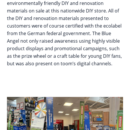
environmentally friendly DIY and renovation
materials on sale at this nationwide DIY store. All of
the DIY and renovation materials presented to
customers were of course certified with the ecolabel
from the German federal government. The Blue
Angel not only raised awareness using highly visible
product displays and promotional campaigns, such
as the prize wheel or a craft table for young DIY fans,
but was also present on toom’s digital channels.