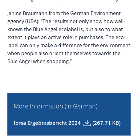
Janine Braumann from the German Environment
Agency (UBA): “The results not only show how well-
known the Blue Angel ecolabel is, but also to what
extent it plays an active role in purchases. The eco-
label can only make a difference for the environment
when people also orient themselves towards the
Blue Angel when shopping.”
More information (in German)
forsa Ergebnisbericht 2024
(267.71 KB)