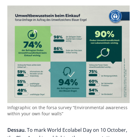
Infographic on the forsa survey “Environmental awareness
within your own four walls”
Dessau.
To mark World Ecolabel Day on 10 October,