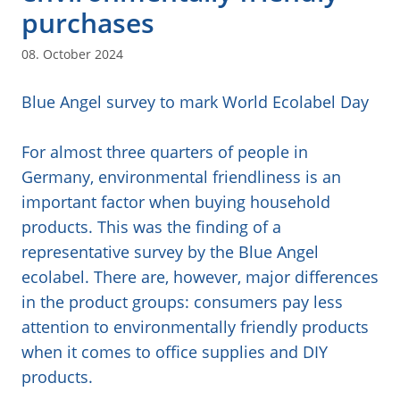
purchases
08. October 2024
Blue Angel survey to mark World Ecolabel Day
For almost three quarters of people in
Germany, environmental friendliness is an
important factor when buying household
products. This was the finding of a
representative survey by the Blue Angel
ecolabel. There are, however, major differences
in the product groups: consumers pay less
attention to environmentally friendly products
when it comes to office supplies and DIY
products.