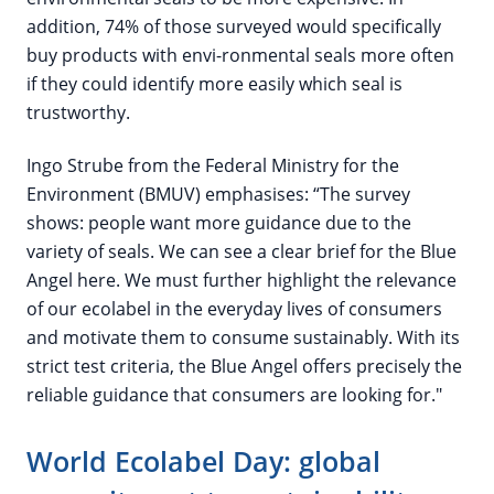
addition, 74% of those surveyed would specifically
buy products with envi-ronmental seals more often
if they could identify more easily which seal is
trustworthy.
Ingo Strube from the Federal Ministry for the
Environment (BMUV) emphasises: “The survey
shows: people want more guidance due to the
variety of seals. We can see a clear brief for the Blue
Angel here. We must further highlight the relevance
of our ecolabel in the everyday lives of consumers
and motivate them to consume sustainably. With its
strict test criteria, the Blue Angel offers precisely the
reliable guidance that consumers are looking for."
World Ecolabel Day: global