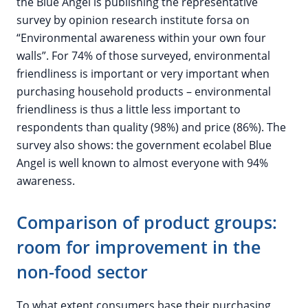
the Blue Angel is publishing the representative
survey by opinion research institute forsa on
“Environmental awareness within your own four
walls”. For 74% of those surveyed, environmental
friendliness is important or very important when
purchasing household products – environmental
friendliness is thus a little less important to
respondents than quality (98%) and price (86%). The
survey also shows: the government ecolabel Blue
Angel is well known to almost everyone with 94%
awareness.
Comparison of product groups:
room for improvement in the
non-food sector
To what extent consumers base their purchasing