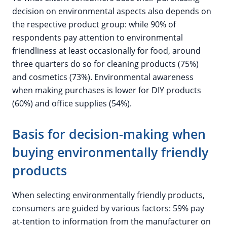
decision on environmental aspects also depends on
the respective product group: while 90% of
respondents pay attention to environmental
friendliness at least occasionally for food, around
three quarters do so for cleaning products (75%)
and cosmetics (73%). Environmental awareness
when making purchases is lower for DIY products
(60%) and office supplies (54%).
Basis for decision-making when
buying environmentally friendly
products
When selecting environmentally friendly products,
consumers are guided by various factors: 59% pay
at-tention to information from the manufacturer on