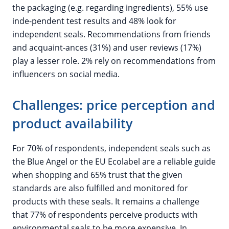
the packaging (e.g. regarding ingredients), 55% use
inde-pendent test results and 48% look for
independent seals. Recommendations from friends
and acquaint-ances (31%) and user reviews (17%)
play a lesser role. 2% rely on recommendations from
influencers on social media.
Challenges: price perception and
product availability
For 70% of respondents, independent seals such as
the Blue Angel or the EU Ecolabel are a reliable guide
when shopping and 65% trust that the given
standards are also fulfilled and monitored for
products with these seals. It remains a challenge
that 77% of respondents perceive products with
environmental seals to be more expensive. In