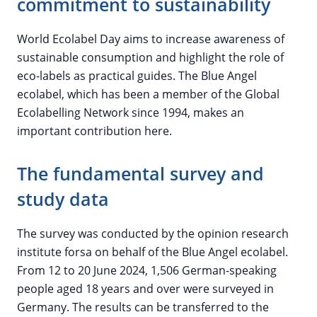
commitment to sustainability
World Ecolabel Day aims to increase awareness of
sustainable consumption and highlight the role of
eco-labels as practical guides. The Blue Angel
ecolabel, which has been a member of the Global
Ecolabelling Network since 1994, makes an
important contribution here.
The fundamental survey and
study data
The survey was conducted by the opinion research
institute forsa on behalf of the Blue Angel ecolabel.
From 12 to 20 June 2024, 1,506 German-speaking
people aged 18 years and over were surveyed in
Germany. The results can be transferred to the