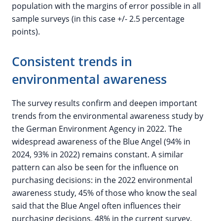
population with the margins of error possible in all
sample surveys (in this case +/- 2.5 percentage
points).
Consistent trends in
environmental awareness
The survey results confirm and deepen important
trends from the environmental awareness study by
the German Environment Agency in 2022. The
widespread awareness of the Blue Angel (94% in
2024, 93% in 2022) remains constant. A similar
pattern can also be seen for the influence on
purchasing decisions: in the 2022 environmental
awareness study, 45% of those who know the seal
said that the Blue Angel often influences their
purchasing decisions, 48% in the current survey.