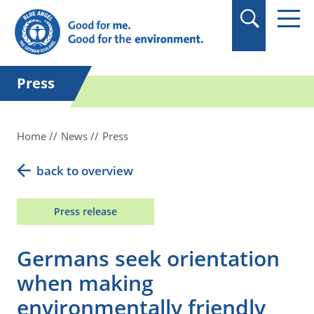
in quotation marks.
Press
Home
News
Press
back to overview
Press release
Germans seek orientation
when making
environmentally friendly