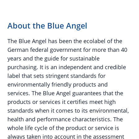
About the Blue Angel
The Blue Angel has been the ecolabel of the
German federal government for more than 40
years and the guide for sustainable
purchasing. It is an independent and credible
label that sets stringent standards for
environmentally friendly products and
services. The Blue Angel guarantees that the
products or services it certifies meet high
standards when it comes to its environmental,
health and performance characteristics. The
whole life cycle of the product or service is
always taken into account in the assessment