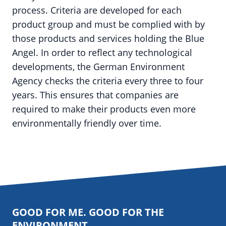
process. Criteria are developed for each
product group and must be complied with by
those products and services holding the Blue
Angel. In order to reflect any technological
developments, the German Environment
Agency checks the criteria every three to four
years. This ensures that companies are
required to make their products even more
environmentally friendly over time.
GOOD FOR ME. GOOD FOR THE
ENVIRONMENT.