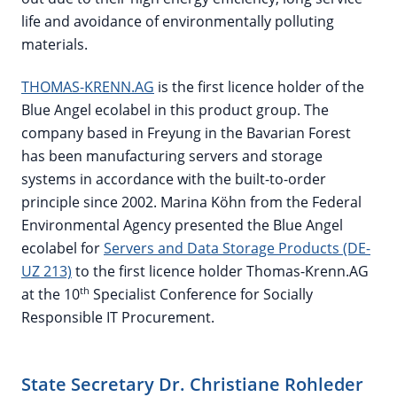
life and avoidance of environmentally polluting
materials.
THOMAS-KRENN.AG
is the first licence holder of the
Blue Angel ecolabel in this product group. The
company based in Freyung in the Bavarian Forest
has been manufacturing servers and storage
systems in accordance with the built-to-order
principle since 2002. Marina Köhn from the Federal
Environmental Agency presented the Blue Angel
ecolabel for
Servers and Data Storage Products (DE-
UZ 213)
to the first licence holder Thomas-Krenn.AG
th
at the 10
Specialist Conference for Socially
Responsible IT Procurement.
State Secretary Dr. Christiane Rohleder