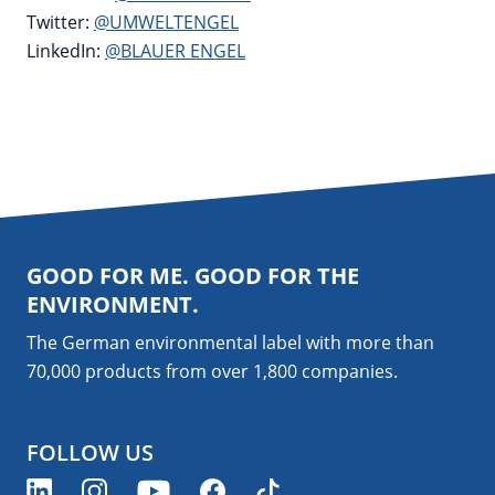
Twitter:
@UMWELTENGEL
LinkedIn:
@BLAUER ENGEL
GOOD FOR ME. GOOD FOR THE
ENVIRONMENT.
The German environmental label with more than
70,000 products from over 1,800
companies
.
FOLLOW US