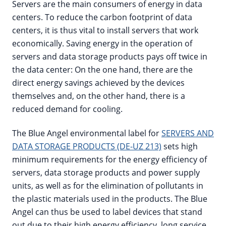
Servers are the main consumers of energy in data
centers. To reduce the carbon footprint of data
centers, it is thus vital to install servers that work
economically. Saving energy in the operation of
servers and data storage products pays off twice in
the data center: On the one hand, there are the
direct energy savings achieved by the devices
themselves and, on the other hand, there is a
reduced demand for cooling.
The Blue Angel environmental label for
SERVERS AND
DATA STORAGE PRODUCTS (DE-UZ 213)
sets high
minimum requirements for the energy efficiency of
servers, data storage products and power supply
units, as well as for the elimination of pollutants in
the plastic materials used in the products. The Blue
Angel can thus be used to label devices that stand
out due to their high energy efficiency, long service