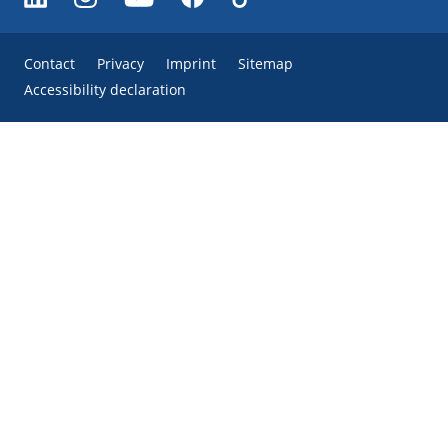
Contact
Privacy
Imprint
Sitemap
Accessibility declaration