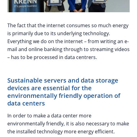
The fact that the internet consumes so much energy
is primarily due to its underlying technology.
Everything we do on the internet – from writing an e-
mail and online banking through to streaming videos
– has to be processed in data centrers.
Sustainable servers and data storage
devices are essential for the
environmentally friendly operation of
data centers
In order to make a data center more
environmentally friendly, it is also necessary to make
the installed technology more energy efficient.