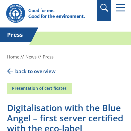
Press
Home
News
Press
back to overview
Presentation of certificates
Digitalisation with the Blue
Angel – first server certified
with the eco-label