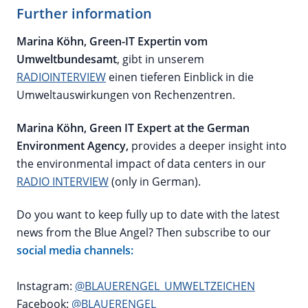
Further information
Marina Köhn, Green-IT Expertin vom
Umweltbundesamt
, gibt in unserem
RADIOINTERVIEW
einen tieferen Einblick in die
Umweltauswirkungen von Rechenzentren.
Marina Köhn, Green IT Expert at the German
Environment Agency,
provides a deeper insight into
the environmental impact of data centers in our
RADIO INTERVIEW
(only in German).
Do you want to keep fully up to date with the latest
news from the Blue Angel? Then subscribe to our
social media channels:
Instagram:
@BLAUERENGEL_UMWELTZEICHEN
Facebook:
@BLAUERENGEL