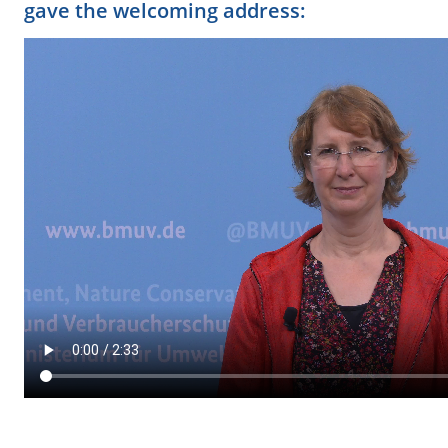
gave the welcoming address: