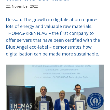
22. November 2022
Dessau. The growth in digitalisation requires
lots of energy and valuable raw materials.
THOMAS-KRENN.AG – the first company to
offer servers that have been certified with the
Blue Angel eco-label – demonstrates how
digitalisation can be made more sustainable.