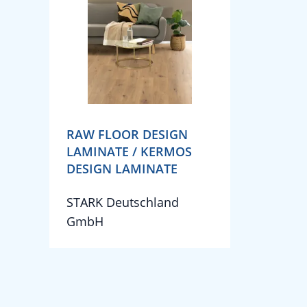
RAW FLOOR DESIGN
LAMINATE / KERMOS
DESIGN LAMINATE
STARK Deutschland
GmbH