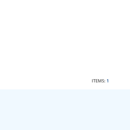
ITEMS:
1