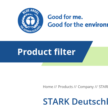
Product filter
Home
Products
Company
STAR
STARK Deutsch