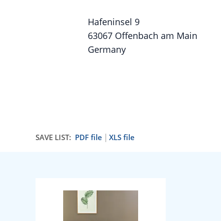
Hafeninsel 9
63067 Offenbach am Main
Germany
SAVE LIST:
PDF file
XLS file