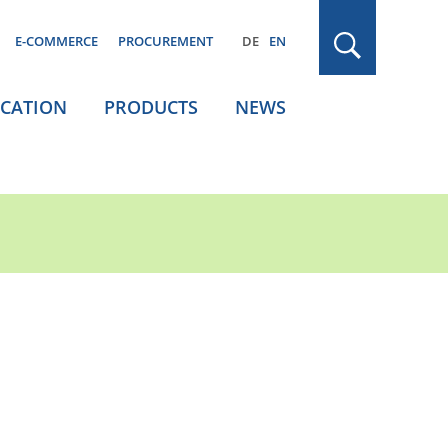
E-COMMERCE
PROCUREMENT
DE
EN
ICATION
PRODUCTS
NEWS