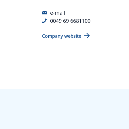
e-mail
0049 69 6681100
Company website