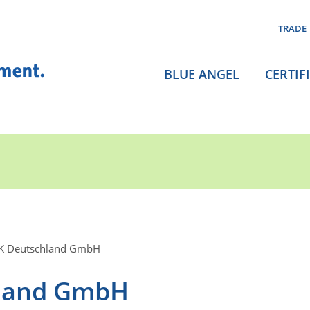
TRADE
BLUE ANGEL
CERTIF
K Deutschland GmbH
land GmbH