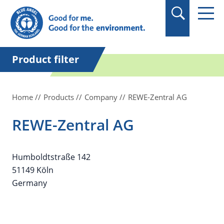
in quotation marks.
Product filter
Home
Products
Company
REWE-Zentral AG
REWE-Zentral AG
Humboldtstraße 142
51149 Köln
Germany