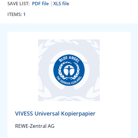
SAVE LIST:
PDF file
XLS file
ITEMS:
1
VIVESS Universal Kopierpapier
REWE-Zentral AG