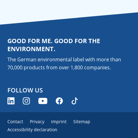
GOOD FOR ME. GOOD FOR THE
ENVIRONMENT.
The German environmental label with more than
70,000 products from over 1,800
companies
.
FOLLOW US
Contact
Privacy
Imprint
Sitemap
Accessibility declaration