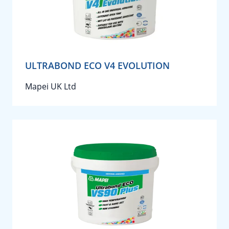
ULTRABOND ECO V4 EVOLUTION
Mapei UK Ltd