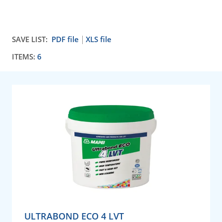
SAVE LIST:
PDF file
XLS file
ITEMS:
6
ULTRABOND ECO 4 LVT