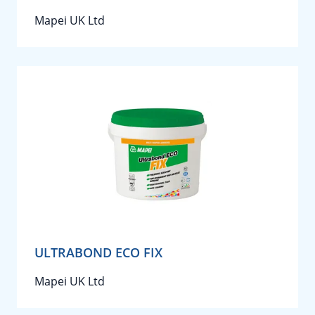
Mapei UK Ltd
ULTRABOND ECO FIX
Mapei UK Ltd