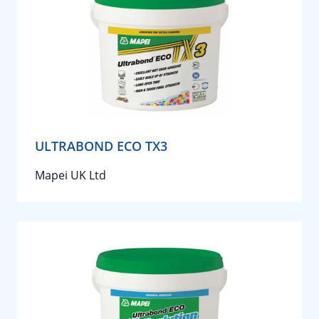
ULTRABOND ECO TX3
Mapei UK Ltd