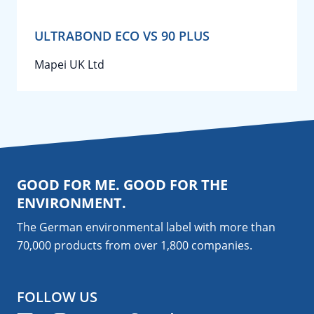
ULTRABOND ECO VS 90 PLUS
Mapei UK Ltd
GOOD FOR ME. GOOD FOR THE
ENVIRONMENT.
The German environmental label with more than
70,000 products from over 1,800
companies
.
FOLLOW US