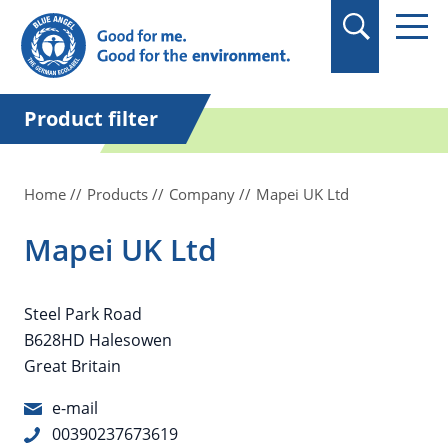
in quotation marks.
Product filter
Home
Products
Company
Mapei UK Ltd
Mapei UK Ltd
Steel Park Road
B628HD Halesowen
Great Britain
e-mail
00390237673619