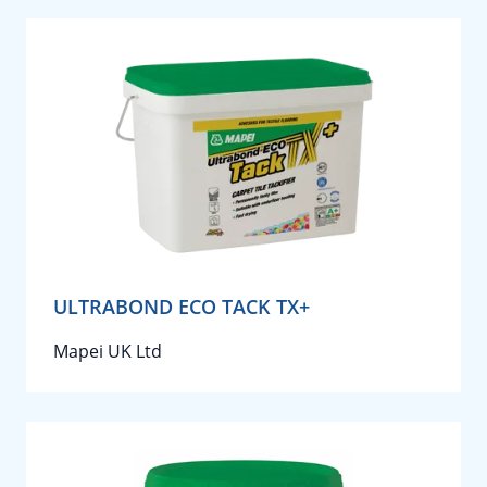
ULTRABOND ECO TACK TX+
Mapei UK Ltd