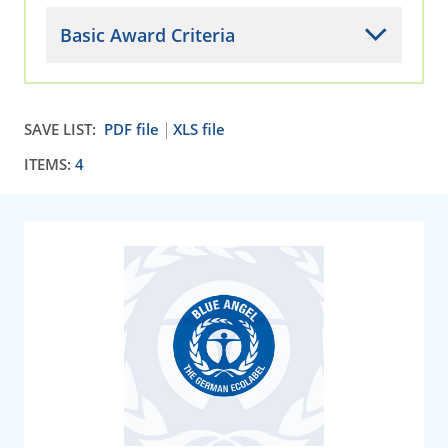
Basic Award Criteria
SAVE LIST:
PDF file
XLS file
ITEMS:
4