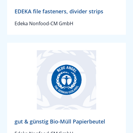
EDEKA file fasteners, divider strips
Edeka Nonfood-CM GmbH
gut & günstig Bio-Müll Papierbeutel