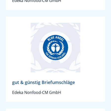
Edeka Nonfood-CM GmbH
gut & günstig Briefumschläge
Edeka Nonfood-CM GmbH