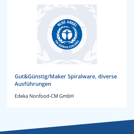
Gut&Günstig/Maker Spiralware, diverse
Ausführungen
Edeka Nonfood-CM GmbH