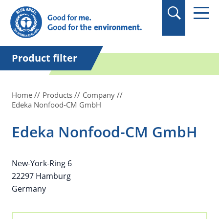
in quotation marks.
Product filter
Home
Products
Company
Edeka Nonfood-CM GmbH
Edeka Nonfood-CM GmbH
New-York-Ring 6
22297 Hamburg
Germany