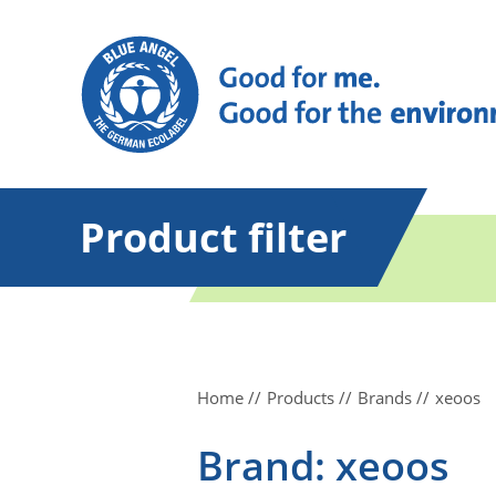
Product filter
Home
Products
Brands
xeoos
Brand: xeoos