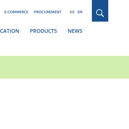
E-COMMERCE
PROCUREMENT
DE
EN
ICATION
PRODUCTS
NEWS