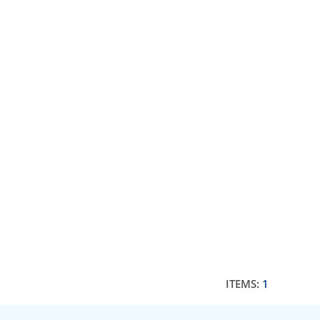
ITEMS:
1