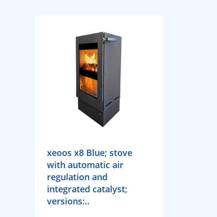
xeoos x8 Blue; stove
with automatic air
regulation and
integrated catalyst;
versions:..