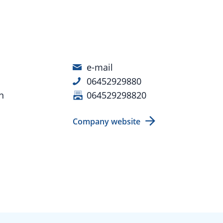
e-mail
06452929880
n
064529298820
Company website