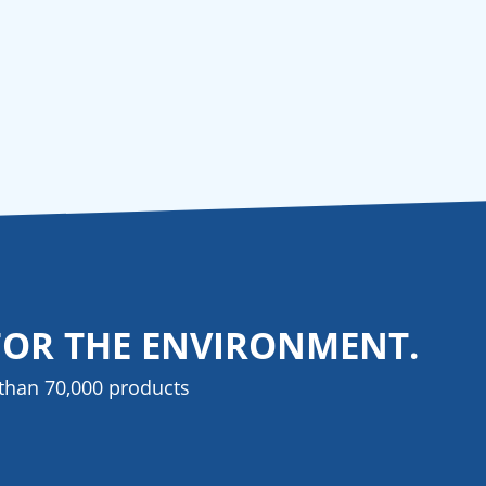
FOR THE ENVIRONMENT.
than 70,000 products