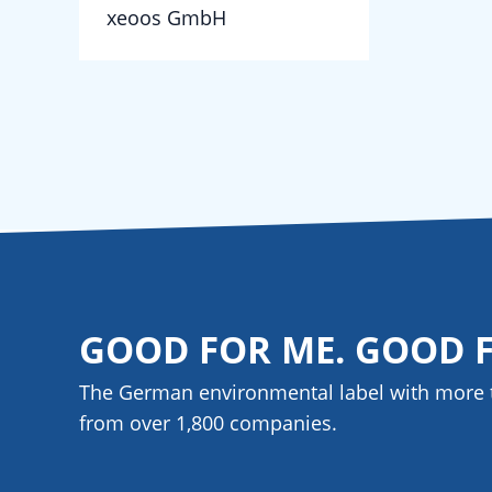
xeoos GmbH
GOOD FOR ME. GOOD 
The German environmental label with more 
from over 1,800
companies
.