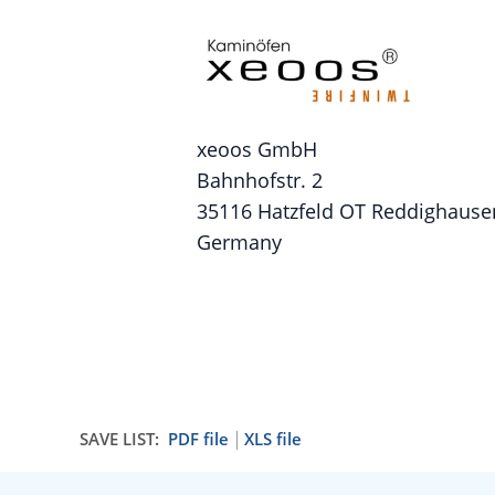
xeoos GmbH
Bahnhofstr. 2
35116 Hatzfeld OT Reddighause
Germany
SAVE LIST:
PDF file
XLS file