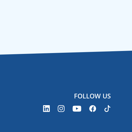
FOLLOW US