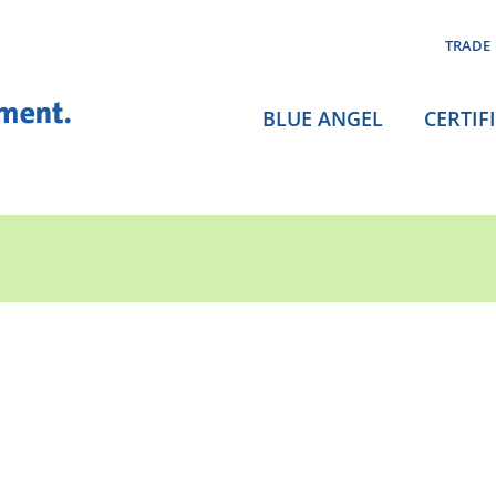
TRADE
BLUE ANGEL
CERTIF