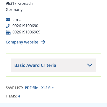
96317 Kronach
Germany
e-mail
092619100690
0926191006969
Company website
Basic Award Criteria
SAVE LIST:
PDF file
XLS file
ITEMS:
4