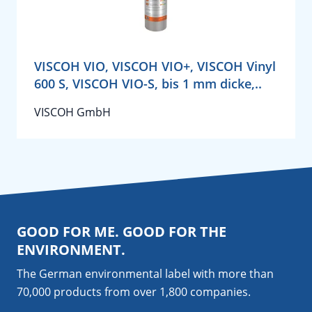
VISCOH VIO, VISCOH VIO+, VISCOH Vinyl
600 S, VISCOH VIO-S, bis 1 mm dicke,..
VISCOH GmbH
GOOD FOR ME. GOOD FOR THE
ENVIRONMENT.
The German environmental label with more than
70,000 products from over 1,800
companies
.