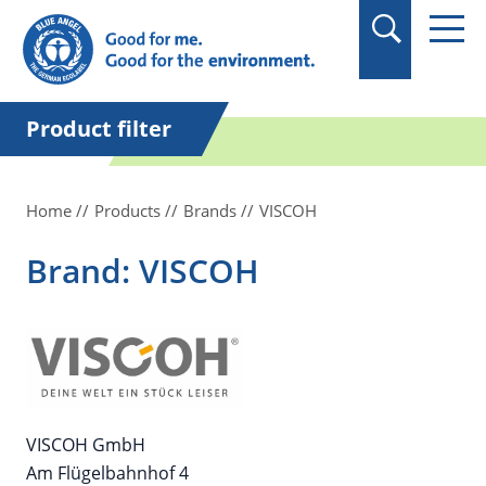
in quotation marks.
Product filter
Home
Products
Brands
VISCOH
Brand: VISCOH
VISCOH GmbH
Am Flügelbahnhof 4