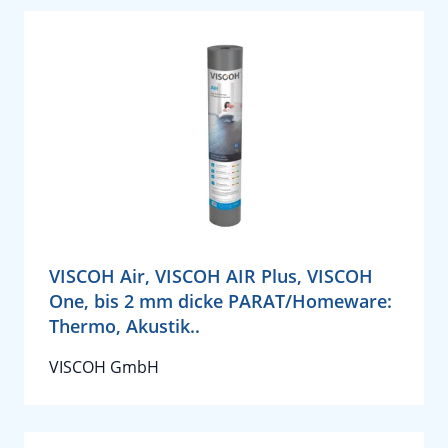
VISCOH Air, VISCOH AIR Plus, VISCOH
One, bis 2 mm dicke PARAT/Homeware:
Thermo, Akustik..
VISCOH GmbH