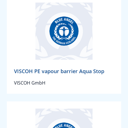
VISCOH PE vapour barrier Aqua Stop
VISCOH GmbH