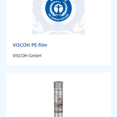
VISCOH PE-film
VISCOH GmbH