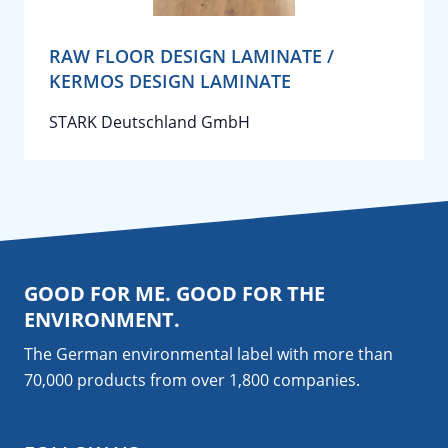
RAW FLOOR DESIGN LAMINATE /
KERMOS DESIGN LAMINATE
STARK Deutschland GmbH
GOOD FOR ME. GOOD FOR THE
ENVIRONMENT.
The German environmental label with more than
70,000 products from over 1,800
companies
.