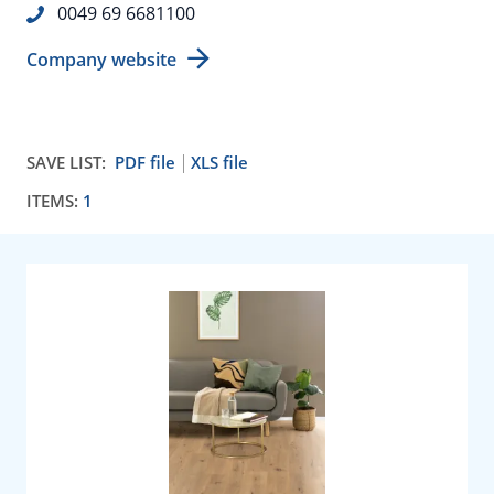
0049 69 6681100
Company website
SAVE LIST:
PDF file
XLS file
ITEMS:
1