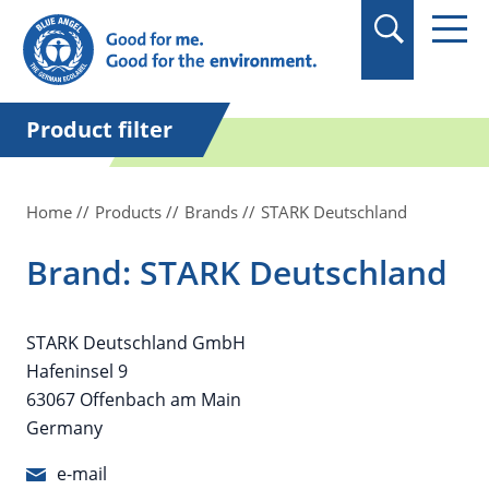
in quotation marks.
Product filter
Home
Products
Brands
STARK Deutschland
Brand: STARK Deutschland
STARK Deutschland GmbH
Hafeninsel 9
63067 Offenbach am Main
Germany
e-mail