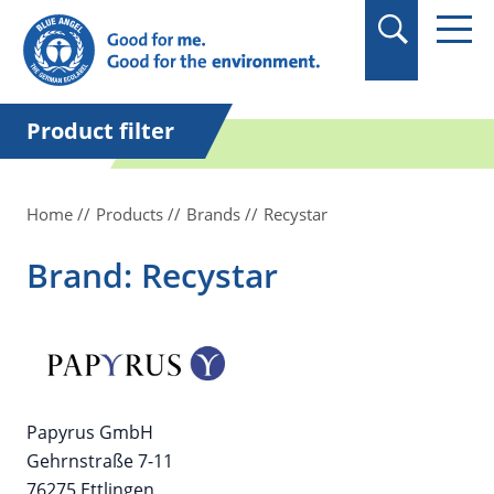
in quotation marks.
Product filter
Home
Products
Brands
Recystar
Brand: Recystar
Papyrus GmbH
Gehrnstraße 7-11
76275 Ettlingen