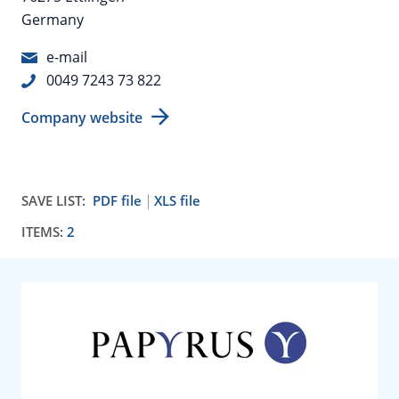
Germany
e-mail
0049 7243 73 822
Company website
SAVE LIST:
PDF file
XLS file
ITEMS:
2