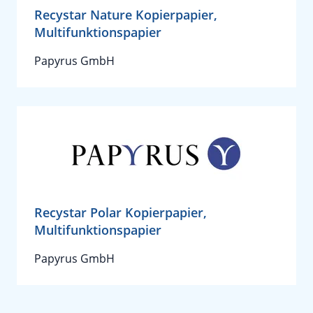
Recystar Nature Kopierpapier,
Multifunktionspapier
Papyrus GmbH
Recystar Polar Kopierpapier,
Multifunktionspapier
Papyrus GmbH