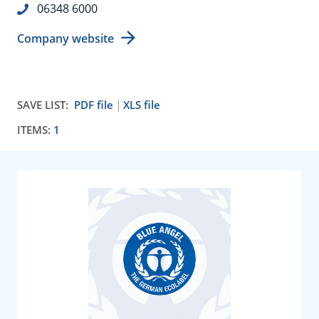
06348 6000
Company website
SAVE LIST:
PDF file
XLS file
ITEMS:
1