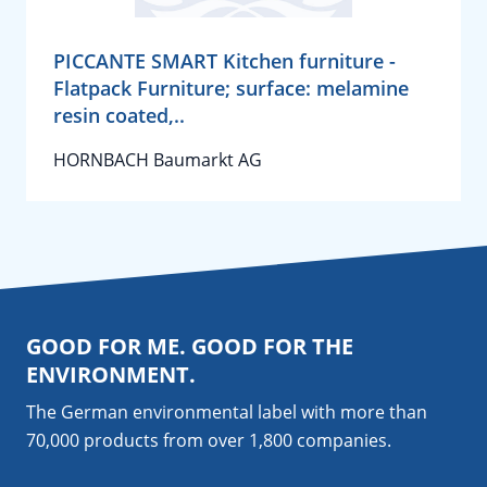
PICCANTE SMART Kitchen furniture -
Flatpack Furniture; surface: melamine
resin coated,..
HORNBACH Baumarkt AG
GOOD FOR ME. GOOD FOR THE
ENVIRONMENT.
The German environmental label with more than
70,000 products from over 1,800
companies
.