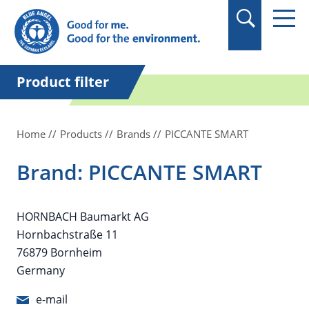
in quotation marks.
Product filter
Home
Products
Brands
PICCANTE SMART
Brand: PICCANTE SMART
HORNBACH Baumarkt AG
Hornbachstraße 11
76879 Bornheim
Germany
e-mail