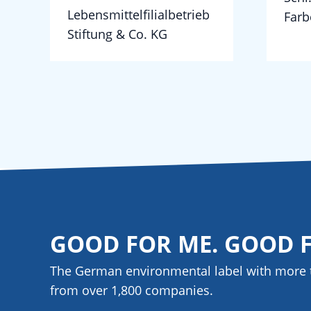
Lebensmittelfilialbetrieb
Farb
Stiftung & Co. KG
GOOD FOR ME. GOOD 
The German environmental label with more 
from over 1,800
companies
.