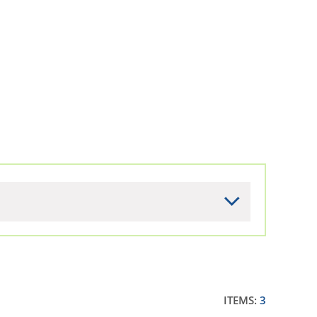
ITEMS:
3