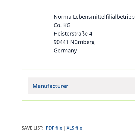
Norma Lebensmittelfilialbetrieb
Co. KG
Heisterstraße 4
90441 Nürnberg
Germany
Manufacturer
SAVE LIST:
PDF file
XLS file