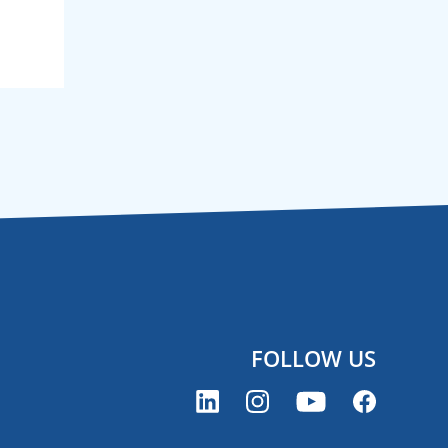
FOLLOW US