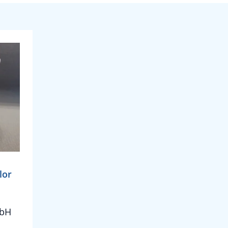
lor
mbH