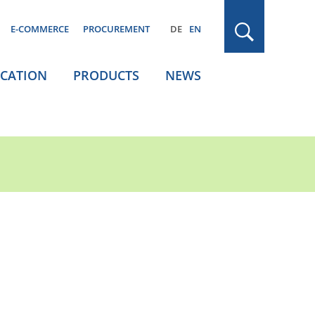
E-COMMERCE
PROCUREMENT
DE
EN
ICATION
PRODUCTS
NEWS