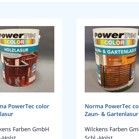
ma PowerTec color
Norma PowerTec co
lasur
Zaun- & Gartenlasur
ckens Farben GmbH
Wilckens Farben G
.-Holst.
Schl.-Holst.