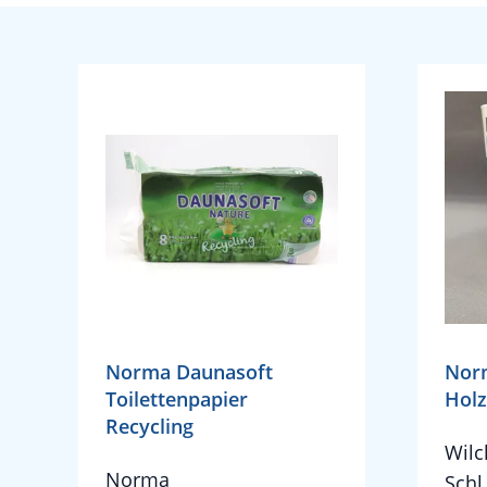
Norma Daunasoft
Nor
Toilettenpapier
Holz
Recycling
Wil
Norma
Schl