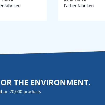
enfabriken
Farbenfabriken
FOR THE ENVIRONMENT.
than 70,000 products