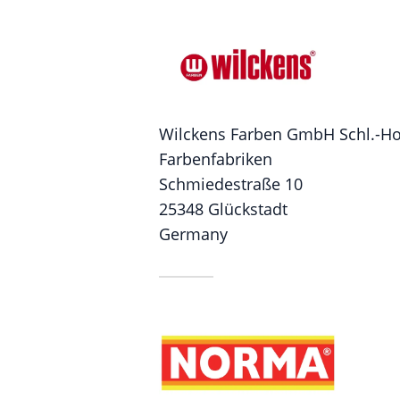
Wilckens Farben GmbH Schl.-Hol
Farbenfabriken
Schmiedestraße 10
25348 Glückstadt
Germany