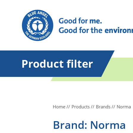
Product filter
Home
Products
Brands
Norma
Brand: Norma