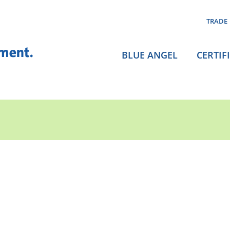
TRADE
BLUE ANGEL
CERTIF