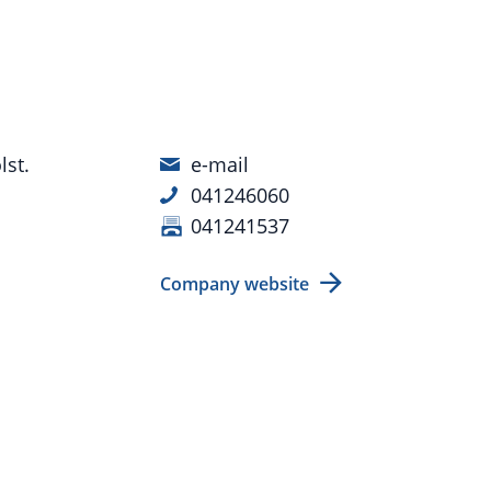
st.
e-mail
041246060
041241537
Company website