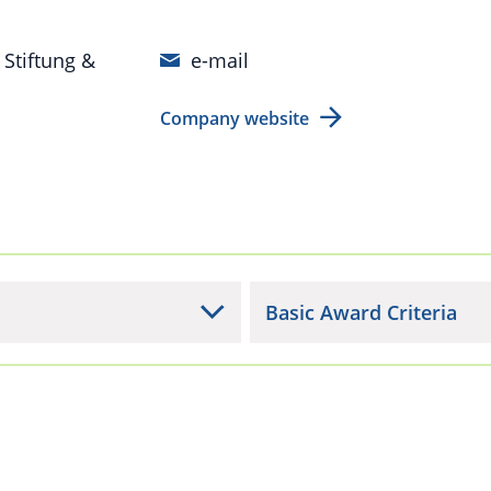
 Stiftung &
e-mail
Company website
Basic Award Criteria