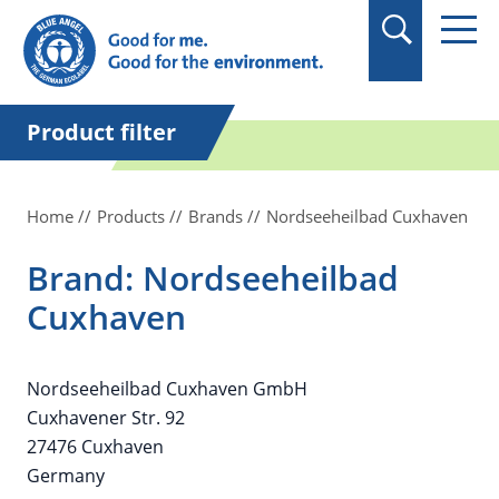
in quotation marks.
Product filter
Home
Products
Brands
Nordseeheilbad Cuxhaven
Brand: Nordseeheilbad
Cuxhaven
Nordseeheilbad Cuxhaven GmbH
Cuxhavener Str. 92
27476 Cuxhaven
Germany