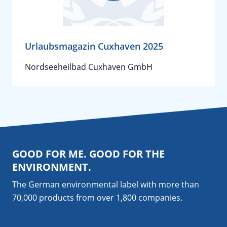
Urlaubsmagazin Cuxhaven 2025
Nordseeheilbad Cuxhaven GmbH
GOOD FOR ME. GOOD FOR THE
ENVIRONMENT.
The German environmental label with more than
70,000 products from over 1,800
companies
.