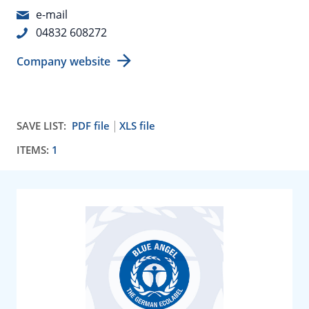
e-mail
04832 608272
Company website
SAVE LIST:
PDF file
XLS file
ITEMS:
1