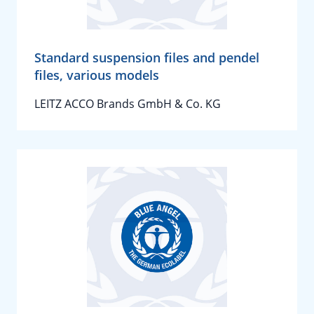
Standard suspension files and pendel
files, various models
LEITZ ACCO Brands GmbH & Co. KG