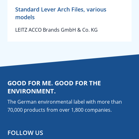
Standard Lever Arch Files, various
models
LEITZ ACCO Brands GmbH & Co. KG
GOOD FOR ME. GOOD FOR THE
ENVIRONMENT.
The German environmental label with more than
70,000 products from over 1,800
companies
.
FOLLOW US