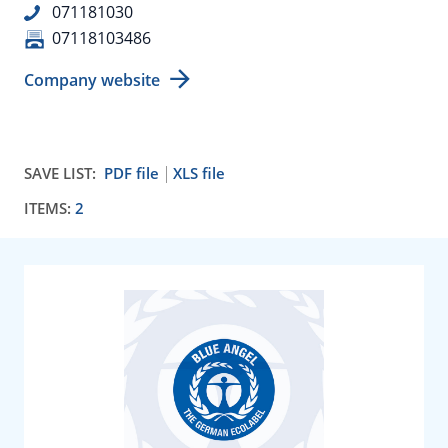
071181030
07118103486
Company website
SAVE LIST:
PDF file
XLS file
ITEMS:
2