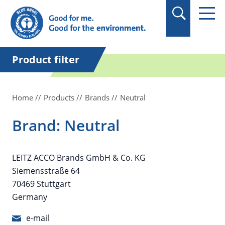
in quotation marks.
Product filter
Home
Products
Brands
Neutral
Brand: Neutral
LEITZ ACCO Brands GmbH & Co. KG
Siemensstraße 64
70469 Stuttgart
Germany
e-mail