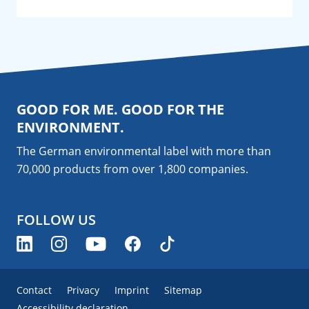
GOOD FOR ME. GOOD FOR THE
ENVIRONMENT.
The German environmental label with more than
70,000 products from over 1,800
companies
.
FOLLOW US
Contact
Privacy
Imprint
Sitemap
Accessibility declaration