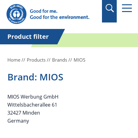
in quotation marks.
Product filter
Home
Products
Brands
MIOS
Brand: MIOS
MIOS Werbung GmbH
Wittelsbacherallee 61
32427 Minden
Germany