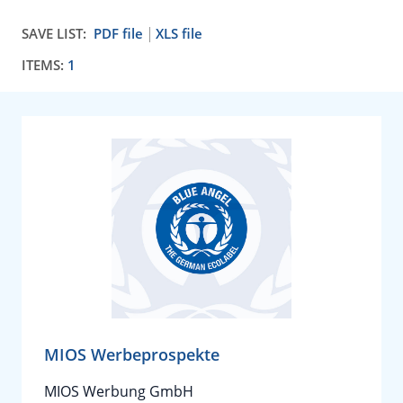
SAVE LIST:
PDF file
XLS file
ITEMS:
1
MIOS Werbeprospekte
MIOS Werbung GmbH