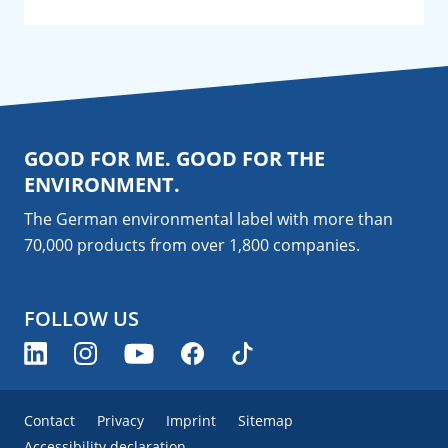
GOOD FOR ME. GOOD FOR THE
ENVIRONMENT.
The German environmental label with more than
70,000 products from over 1,800
companies
.
FOLLOW US
Contact
Privacy
Imprint
Sitemap
Accessibility declaration