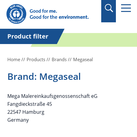
in quotation marks.
Product filter
Home
Products
Brands
Megaseal
Brand: Megaseal
Mega Malereinkaufsgenossenschaft eG
Fangdieckstraße 45
22547 Hamburg
Germany