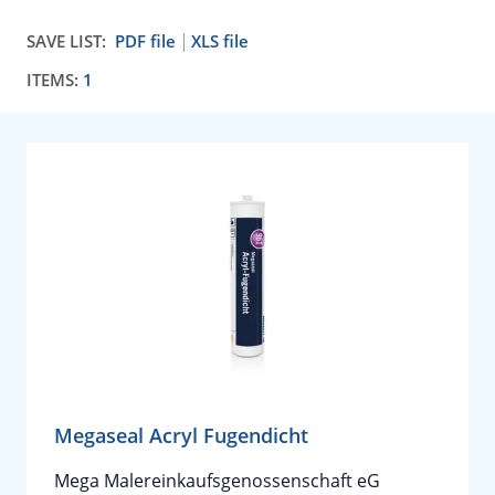
SAVE LIST:
PDF file
XLS file
ITEMS:
1
Megaseal Acryl Fugendicht
Mega Malereinkaufsgenossenschaft eG