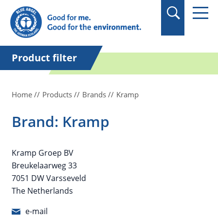
in quotation marks.
Product filter
Home
Products
Brands
Kramp
Brand: Kramp
Kramp Groep BV
Breukelaarweg 33
7051 DW Varsseveld
The Netherlands
e-mail