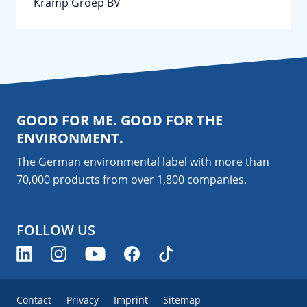
Kramp Groep BV
GOOD FOR ME. GOOD FOR THE
ENVIRONMENT.
The German environmental label with more than
70,000 products from over 1,800
companies
.
FOLLOW US
Contact
Privacy
Imprint
Sitemap