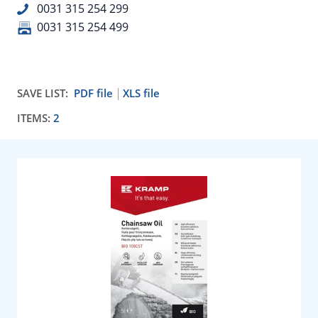
0031 315 254 299
0031 315 254 499
SAVE LIST:
PDF file
XLS file
ITEMS:
2