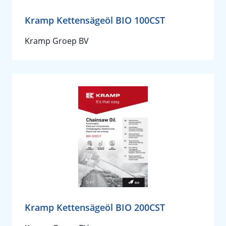
Kramp Kettensägeöl BIO 100CST
Kramp Groep BV
Kramp Kettensägeöl BIO 200CST