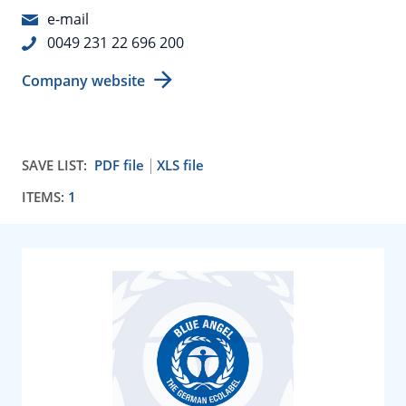
e-mail
0049 231 22 696 200
Company website
SAVE LIST:
PDF file
XLS file
ITEMS:
1