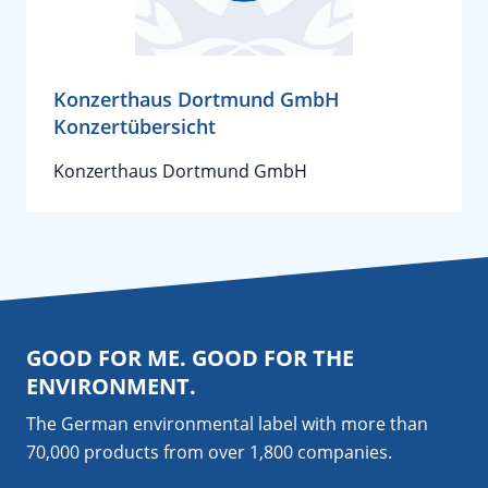
Konzerthaus Dortmund GmbH
Konzertübersicht
Konzerthaus Dortmund GmbH
GOOD FOR ME. GOOD FOR THE
ENVIRONMENT.
The German environmental label with more than
70,000 products from over 1,800
companies
.