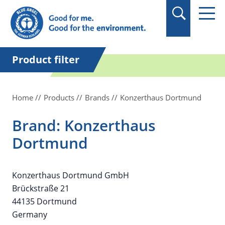
in quotation marks.
Product filter
Home
Products
Brands
Konzerthaus Dortmund
Brand: Konzerthaus
Dortmund
Konzerthaus Dortmund GmbH
Brückstraße 21
44135 Dortmund
Germany