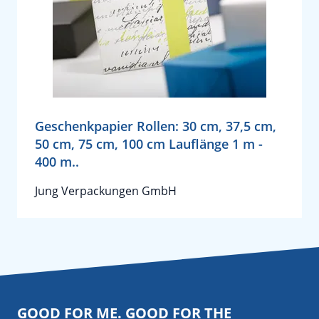
Geschenkpapier Rollen: 30 cm, 37,5 cm,
50 cm, 75 cm, 100 cm Lauflänge 1 m -
400 m..
Jung Verpackungen GmbH
GOOD FOR ME. GOOD FOR THE