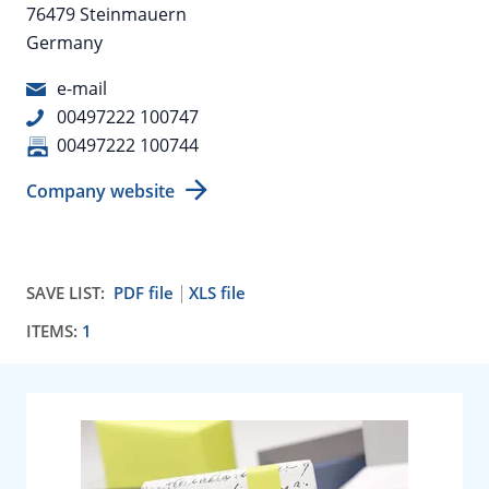
76479 Steinmauern
Germany
e-mail
00497222 100747
00497222 100744
Company website
SAVE LIST:
PDF file
XLS file
ITEMS:
1