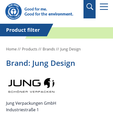
in quotation marks.
Product filter
Home
Products
Brands
Jung Design
Brand: Jung Design
Jung Verpackungen GmbH
Industriestraße 1