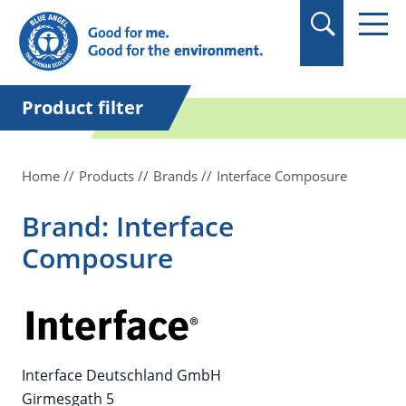
in quotation marks.
Product filter
Home
Products
Brands
Interface Composure
Brand: Interface
Composure
Interface Deutschland GmbH
Girmesgath 5