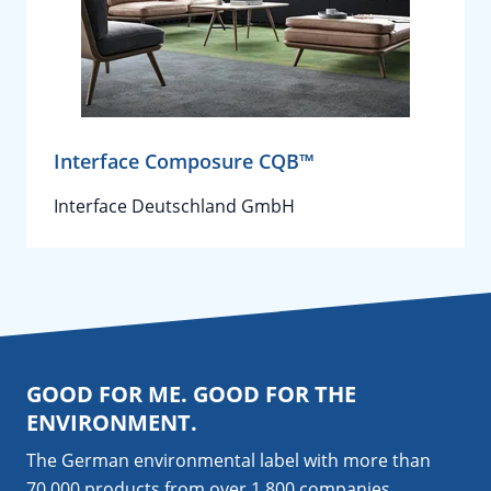
Interface Composure CQB™
Interface Deutschland GmbH
GOOD FOR ME. GOOD FOR THE
ENVIRONMENT.
The German environmental label with more than
70,000 products from over 1,800
companies
.