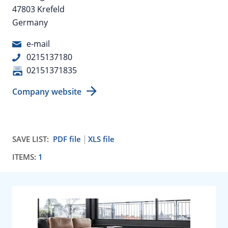
47803 Krefeld
Germany
e-mail
0215137180
02151371835
Company website
SAVE LIST:
PDF file
XLS file
ITEMS:
1