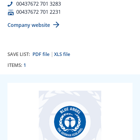
00437672 701 3283
00437672 701 2231
Company website
SAVE LIST:
PDF file
XLS file
ITEMS:
1