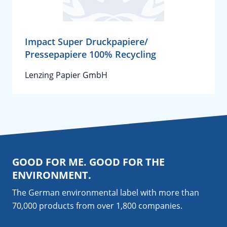
Impact Super Druckpapiere/
Pressepapiere 100% Recycling
Lenzing Papier GmbH
GOOD FOR ME. GOOD FOR THE
ENVIRONMENT.
The German environmental label with more than
70,000 products from over 1,800
companies
.