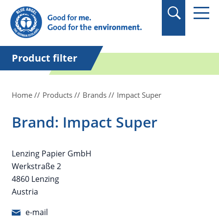
in quotation marks.
Product filter
Home
Products
Brands
Impact Super
Brand: Impact Super
Lenzing Papier GmbH
Werkstraße 2
4860 Lenzing
Austria
e-mail