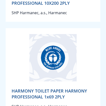
PROFESSIONAL 10X200 2PLY
SHP Harmanec, a.s., Harmanec
HARMONY TOILET PAPER HARMONY
PROFESSIONAL 1x69 2PLY