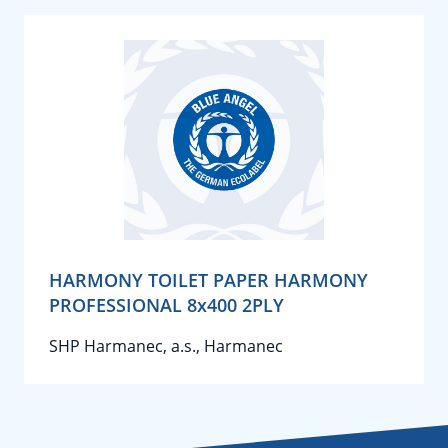
HARMONY TOILET PAPER HARMONY
PROFESSIONAL 8x400 2PLY
SHP Harmanec, a.s., Harmanec