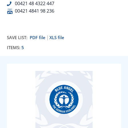
00421 48 4322 447
00421 4841 98 236
SAVE LIST:
PDF file
XLS file
ITEMS:
5