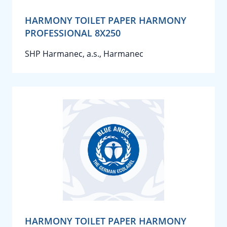
HARMONY TOILET PAPER HARMONY
PROFESSIONAL 8X250
SHP Harmanec, a.s., Harmanec
HARMONY TOILET PAPER HARMONY