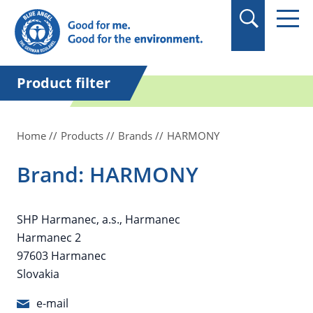
in quotation marks.
Product filter
Home
Products
Brands
HARMONY
Brand: HARMONY
SHP Harmanec, a.s., Harmanec
Harmanec 2
97603 Harmanec
Slovakia
e-mail