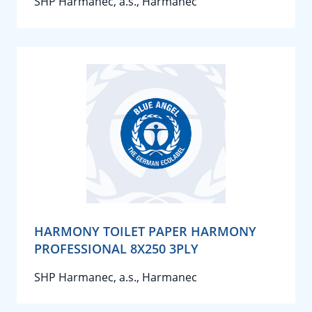
SHP Harmanec, a.s., Harmanec
HARMONY TOILET PAPER HARMONY
PROFESSIONAL 8X250 3PLY
SHP Harmanec, a.s., Harmanec