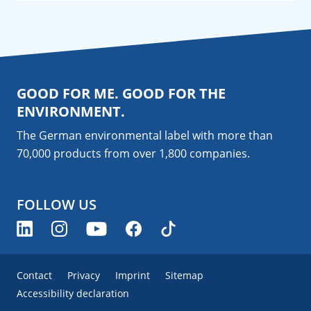
GOOD FOR ME. GOOD FOR THE
ENVIRONMENT.
The German environmental label with more than
70,000 products from over 1,800
companies
.
FOLLOW US
Contact
Privacy
Imprint
Sitemap
Accessibility declaration