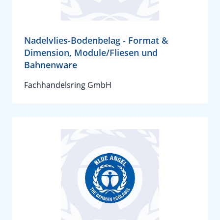
Nadelvlies-Bodenbelag - Format &
Dimension, Module/Fliesen und
Bahnenware
Fachhandelsring GmbH