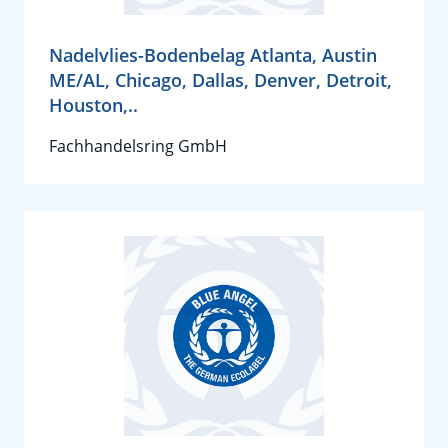
Nadelvlies-Bodenbelag Atlanta, Austin
ME/AL, Chicago, Dallas, Denver, Detroit,
Houston,..
Fachhandelsring GmbH