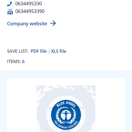
0634495330
06344953390
Company website
SAVE LIST:
PDF file
XLS file
ITEMS:
6