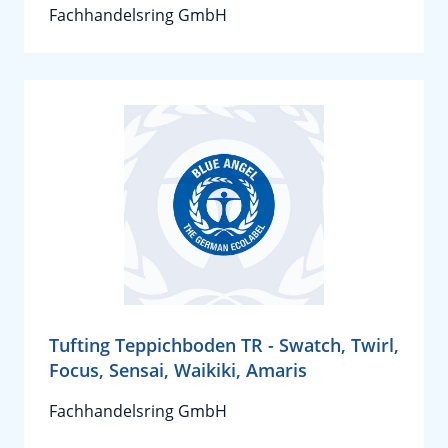
Fachhandelsring GmbH
Tufting Teppichboden TR - Swatch, Twirl,
Focus, Sensai, Waikiki, Amaris
Fachhandelsring GmbH