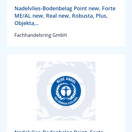
Nadelvlies-Bodenbelag Point new, Forte
ME/AL new, Real new, Robusta, Plus,
Objekta,..
Fachhandelsring GmbH