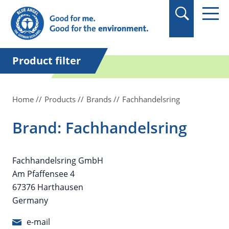
in quotation marks.
Product filter
Home
Products
Brands
Fachhandelsring
Brand: Fachhandelsring
Fachhandelsring GmbH
Am Pfaffensee 4
67376 Harthausen
Germany
e-mail