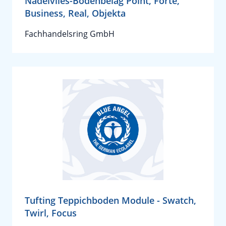
Nadelvlies-Bodenbelag Point, Forte,
Business, Real, Objekta
Fachhandelsring GmbH
Tufting Teppichboden Module - Swatch,
Twirl, Focus