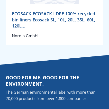
ECOSACK ECOSACK LDPE 100% recycled
bin liners Ecosack 5L, 10L, 20L, 35L, 60L,
120L,..
Nordio GmbH
GOOD FOR ME. GOOD FOR THE
ENVIRONMENT.
The German environmental label with more than
70,000 products from over 1,800
companies
.