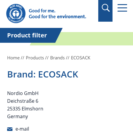
in quotation marks.
Product filter
Home
Products
Brands
ECOSACK
Brand: ECOSACK
Nordio GmbH
Deichstraße 6
25335 Elmshorn
Germany
e-mail