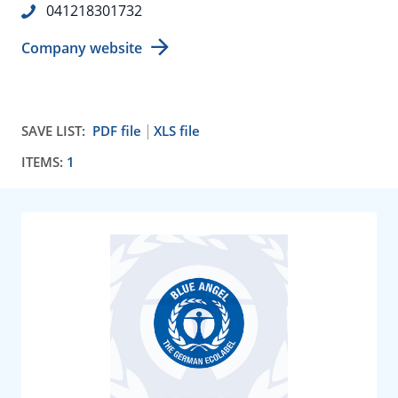
041218301732
Company website
SAVE LIST:
PDF file
XLS file
ITEMS:
1