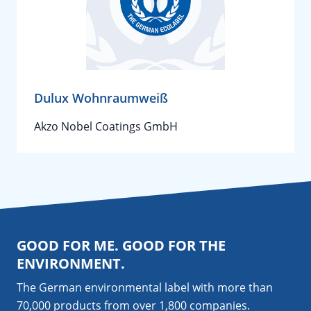
Dulux Wohnraumweiß
Akzo Nobel Coatings GmbH
GOOD FOR ME. GOOD FOR THE
ENVIRONMENT.
The German environmental label with more than
70,000 products from over 1,800
companies
.