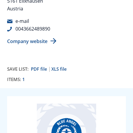
5161 Elixhausen
Austria
e-mail
0043662489890
Company website
SAVE LIST:
PDF file
XLS file
ITEMS:
1