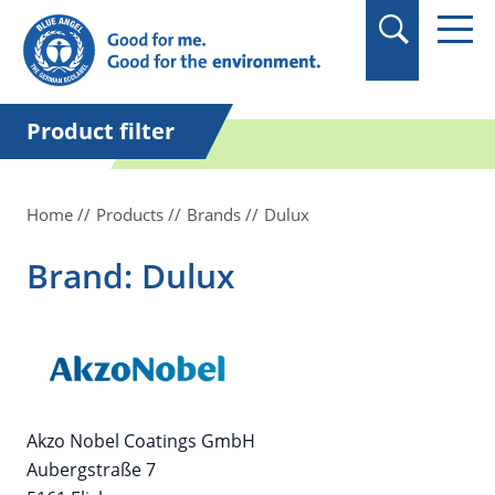
in quotation marks.
Product filter
Home
Products
Brands
Dulux
Brand: Dulux
Akzo Nobel Coatings GmbH
Aubergstraße 7