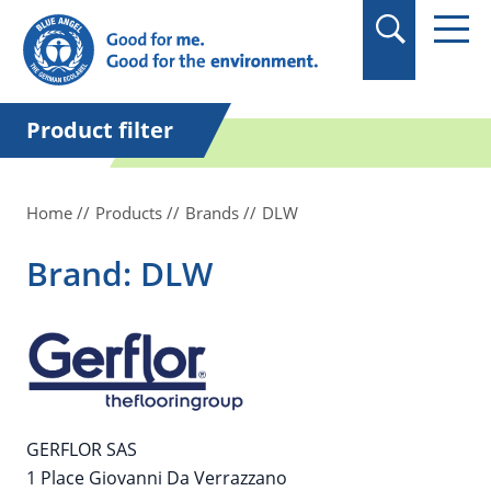
in quotation marks.
Product filter
Home
Products
Brands
DLW
Brand: DLW
GERFLOR SAS
1 Place Giovanni Da Verrazzano