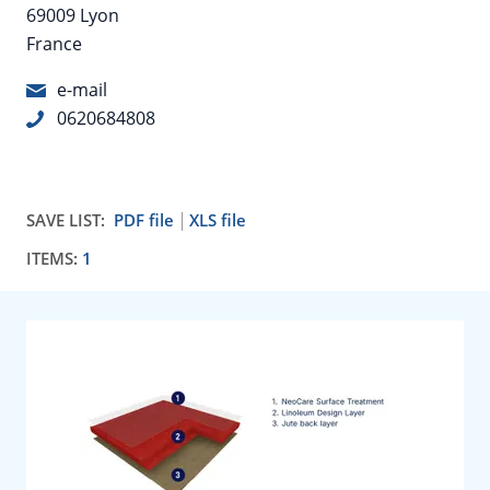
69009 Lyon
France
e-mail
0620684808
SAVE LIST:
PDF file
XLS file
ITEMS:
1