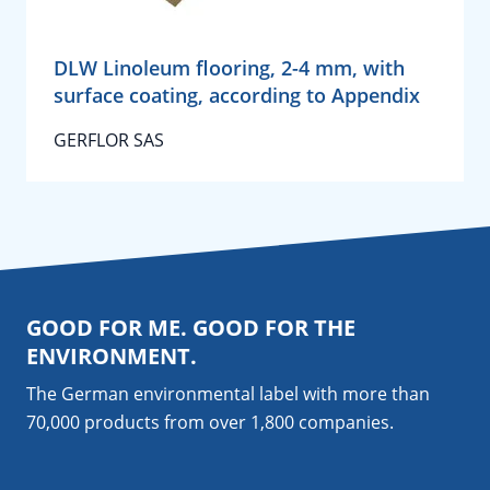
DLW Linoleum flooring, 2-4 mm, with
surface coating, according to Appendix
GERFLOR SAS
GOOD FOR ME. GOOD FOR THE
ENVIRONMENT.
The German environmental label with more than
70,000 products from over 1,800
companies
.