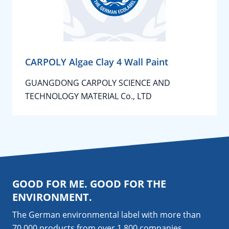
CARPOLY Algae Clay 4 Wall Paint
GUANGDONG CARPOLY SCIENCE AND
TECHNOLOGY MATERIAL Co., LTD
GOOD FOR ME. GOOD FOR THE
ENVIRONMENT.
The German environmental label with more than
70,000 products from over 1,800
companies
.