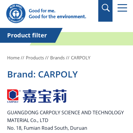
in quotation marks.
Product filter
Home
Products
Brands
CARPOLY
Brand: CARPOLY
GUANGDONG CARPOLY SCIENCE AND TECHNOLOGY
MATERIAL Co., LTD
No. 18, Fumian Road South, Duruan