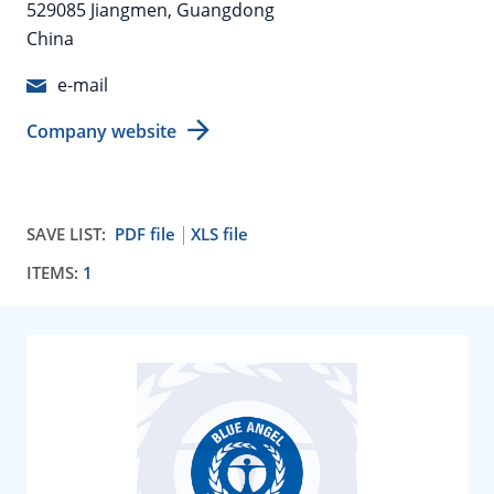
529085 Jiangmen, Guangdong
China
e-mail
Company website
SAVE LIST:
PDF file
XLS file
ITEMS:
1