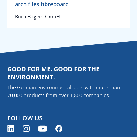
arch files fibreboard
Büro Bogers GmbH
GOOD FOR ME. GOOD FOR THE
ENVIRONMENT.
The German environmental label with more than
70,000 products from over 1,800
companies
.
FOLLOW US