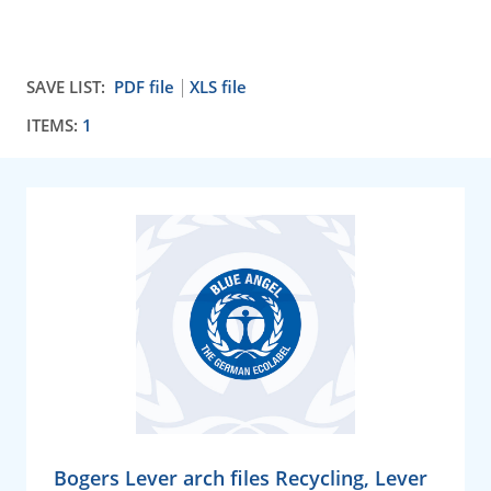
SAVE LIST:
PDF file
XLS file
ITEMS:
1
Bogers Lever arch files Recycling, Lever