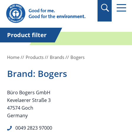
in quotation marks.
Product filter
Home
Products
Brands
Bogers
Brand: Bogers
Büro Bogers GmbH
Kevelaerer Straße 3
47574 Goch
Germany
0049 2823 97000