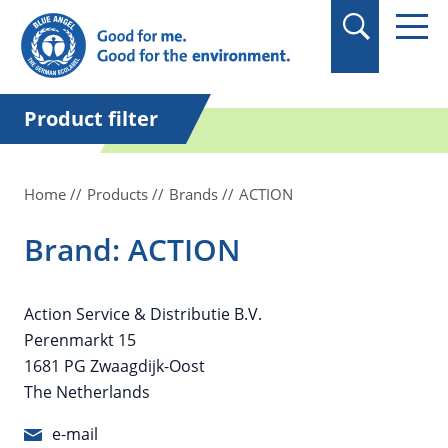
in quotation marks.
Product filter
Home
Products
Brands
ACTION
Brand: ACTION
Action Service & Distributie B.V.
Perenmarkt 15
1681 PG Zwaagdijk-Oost
The Netherlands
e-mail