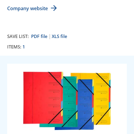
Company website
SAVE LIST:
PDF file
XLS file
ITEMS:
1