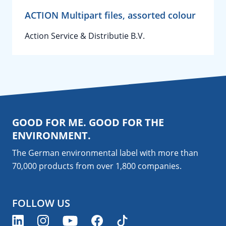
ACTION Multipart files, assorted colour
Action Service & Distributie B.V.
GOOD FOR ME. GOOD FOR THE
ENVIRONMENT.
The German environmental label with more than
70,000 products from over 1,800
companies
.
FOLLOW US