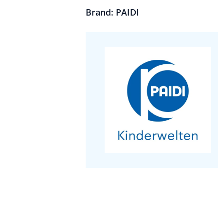
Brand: PAIDI