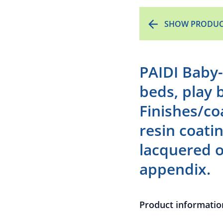
SHOW PRODUC
PAIDI Baby-
beds, play 
Finishes/co
resin coatin
lacquered o
appendix.
Product informatio