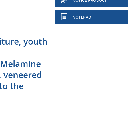
NOTICE PRODUCT
NOTEPAD
iture, youth
: Melamine
d, veneered
to the