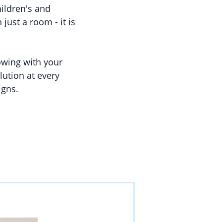
hildren's and
just a room - it is
rowing with your
lution at every
igns.