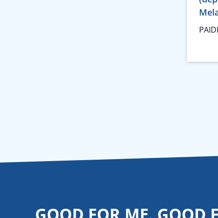
Mela
PAID
GOOD FOR ME. GOOD 