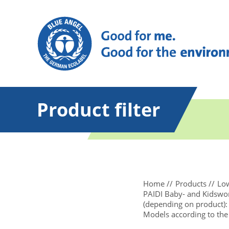
Product filter
Home
Products
Low
PAIDI Baby- and Kidsworl
(depending on product): 
Models according to the