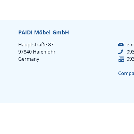
PAIDI Möbel GmbH
Hauptstraße 87
e-m
97840 Hafenlohr
09
Germany
09
Compa