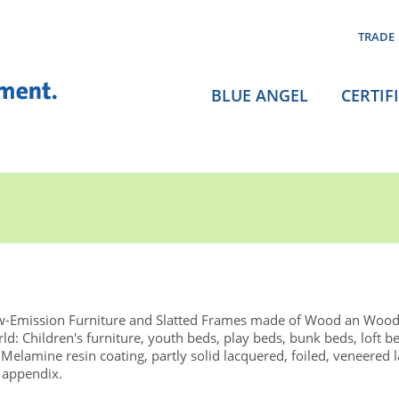
TRADE
BLUE ANGEL
CERTIF
-Emission Furniture and Slatted Frames made of Wood an Wood
d: Children's furniture, youth beds, play beds, bunk beds, loft b
Melamine resin coating, partly solid lacquered, foiled, veneered 
 appendix.