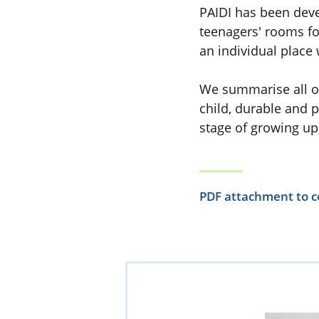
PAIDI has been devel
teenagers' rooms for
an individual plac
We summarise all of 
child, durable and p
stage of growing up,
PDF attachment to c