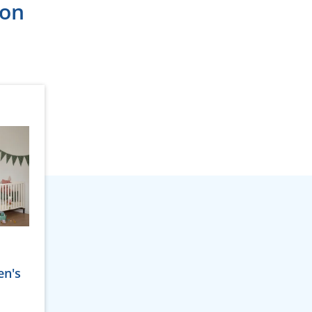
ion
en's