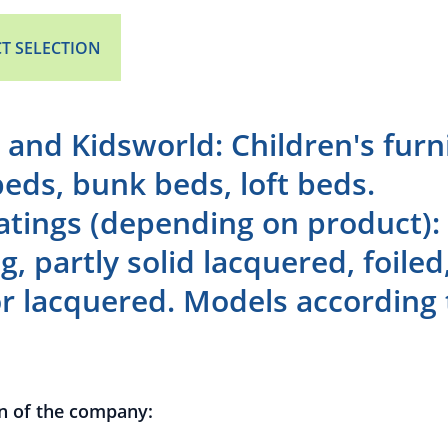
T SELECTION
 and Kidsworld: Children's furn
beds, bunk beds, loft beds.
atings (depending on product)
g, partly solid lacquered, foile
r lacquered. Models according 
n of the company: