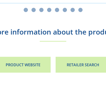
re information about the prod
PRODUCT WEBSITE
RETAILER SEARCH