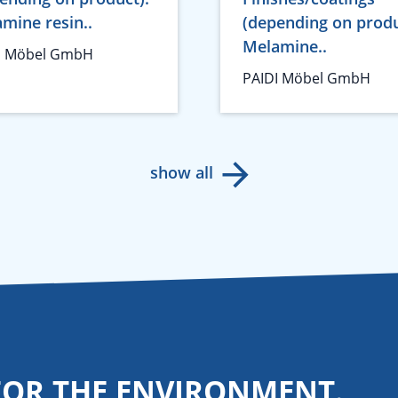
mine resin..
(depending on produ
Melamine..
I Möbel GmbH
PAIDI Möbel GmbH
show all
FOR THE ENVIRONMENT.