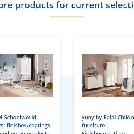
re products for current select
I Schoolworld -
yuny by Paidi Childr
s; finishes/coatings
furniture.
ending on product):
Finishes/coatings