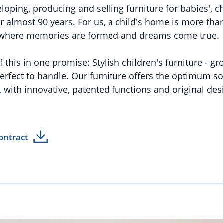
oping, producing and selling furniture for babies', c
 almost 90 years. For us, a child's home is more than 
e where memories are formed and dreams come true.
this in one promise: Stylish children's furniture - g
erfect to handle. Our furniture offers the optimum so
 with innovative, patented functions and original des
ontract