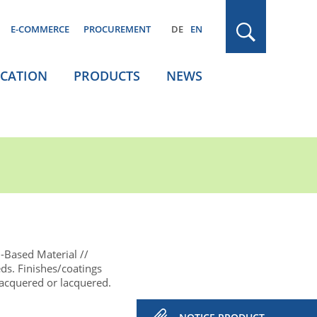
E-COMMERCE
PROCUREMENT
DE
EN
ICATION
PRODUCTS
NEWS
-Based Material
eds. Finishes/coatings
lacquered or lacquered.