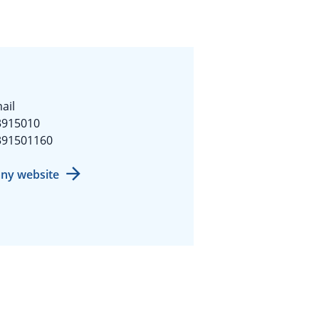
ail
3915010
391501160
ny website