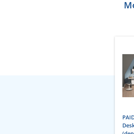
Mo
PAID
Desk
(dep