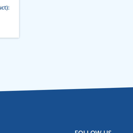
ct):
FOLLOW US