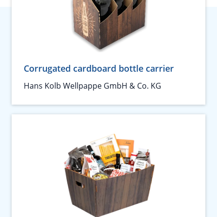
Corrugated cardboard bottle carrier
Hans Kolb Wellpappe GmbH & Co. KG