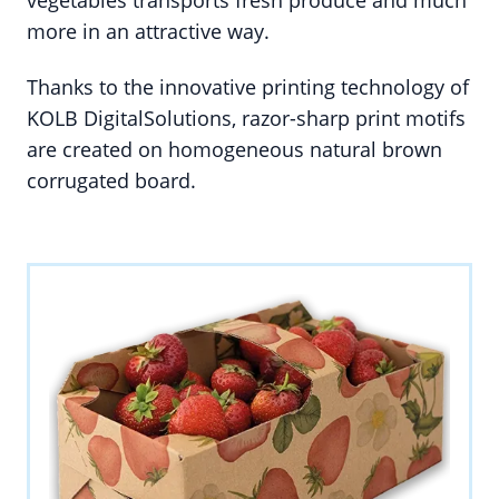
vegetables transports fresh produce and much
more in an attractive way.
Thanks to the innovative printing technology of
KOLB DigitalSolutions, razor-sharp print motifs
are created on homogeneous natural brown
corrugated board.