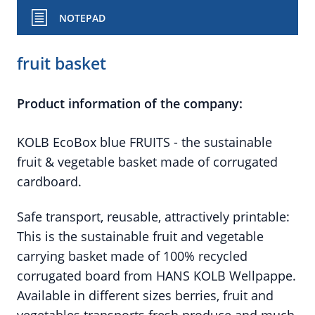
NOTEPAD
fruit basket
Product information of the company:
KOLB EcoBox blue FRUITS - the sustainable
fruit & vegetable basket made of corrugated
cardboard.
Safe transport, reusable, attractively printable:
This is the sustainable fruit and vegetable
carrying basket made of 100% recycled
corrugated board from HANS KOLB Wellpappe.
Available in different sizes berries, fruit and