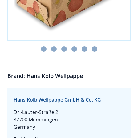
Brand: Hans Kolb Wellpappe
Hans Kolb Wellpappe GmbH & Co. KG
Dr.-Lauter-Straße 2
87700 Memmingen
Germany