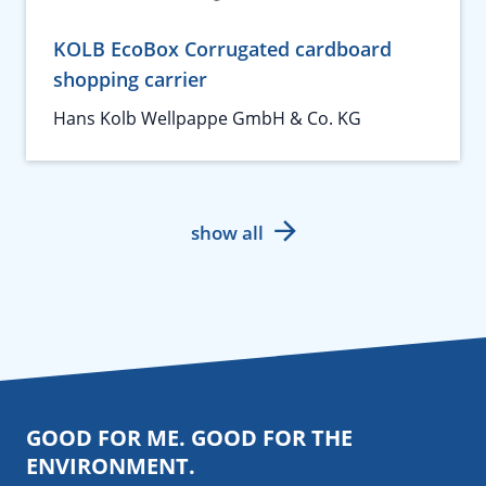
KOLB EcoBox Corrugated cardboard
shopping carrier
Hans Kolb Wellpappe GmbH & Co. KG
show all
GOOD FOR ME. GOOD FOR THE
ENVIRONMENT.