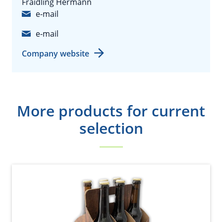
Fraidling Hermann
e-mail
e-mail
Company website
More products for current
selection