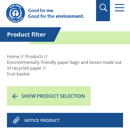
in quotation marks.
Product filter
Home
Products
Environmentally friendly paper bags and boxes made out
of recycled paper
fruit basket
SHOW PRODUCT SELECTION
NOTICE PRODUCT