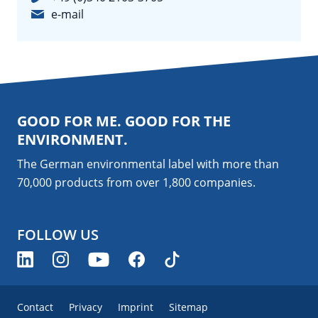
e-mail
GOOD FOR ME. GOOD FOR THE
ENVIRONMENT.
The German environmental label with more than
70,000 products from over 1,800
companies
.
FOLLOW US
Contact
Privacy
Imprint
Sitemap