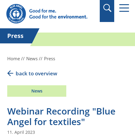
in quotation marks.
Press
Home
News
Press
back to overview
News
Webinar Recording "Blue
Angel for textiles"
11. April 2023