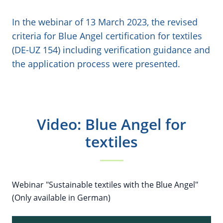
In the webinar of 13 March 2023, the revised
criteria for Blue Angel certification for textiles
(DE-UZ 154) including verification guidance and
the application process were presented.
Video: Blue Angel for
textiles
Webinar "Sustainable textiles with the Blue Angel"
(Only available in German)