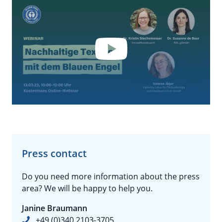
YouTube
By loading the video you accept YouTube's
privacy policy.
Press contact
Do you need more information about the press
area? We will be happy to help you.
Janine Braumann
+49 (0)340 2103-3705