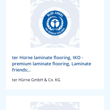
ter Hürne laminate flooring, IKO -
premium laminate flooring, Laminate
friends;..
ter Hürne GmbH & Co. KG