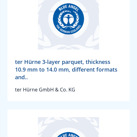
ter Hürne 3-layer parquet, thickness
10.9 mm to 14.0 mm, different formats
and..
ter Hürne GmbH & Co. KG