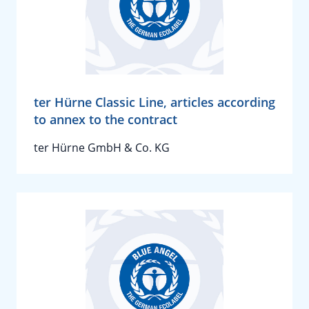
ter Hürne Classic Line, articles according
to annex to the contract
ter Hürne GmbH & Co. KG