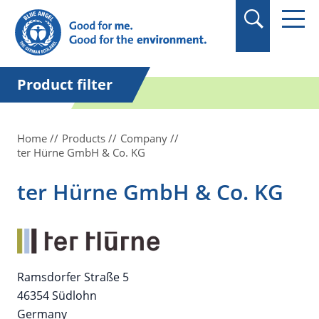
in quotation marks.
Product filter
Home
Products
Company
ter Hürne GmbH & Co. KG
ter Hürne GmbH & Co. KG
Ramsdorfer Straße 5
46354 Südlohn
Germany