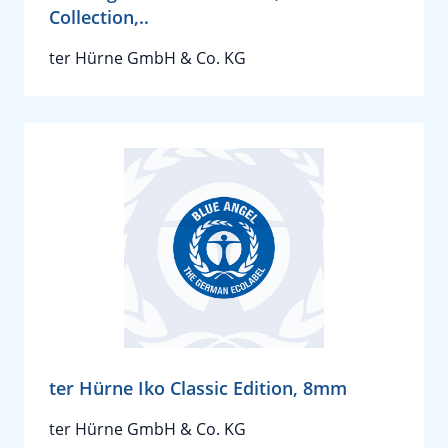
Collection,..
ter Hürne GmbH & Co. KG
ter Hürne Iko Classic Edition, 8mm
ter Hürne GmbH & Co. KG