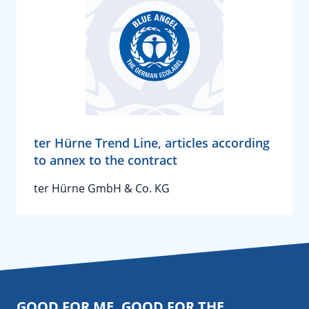
ter Hürne Trend Line, articles according
to annex to the contract
ter Hürne GmbH & Co. KG
GOOD FOR ME. GOOD FOR THE