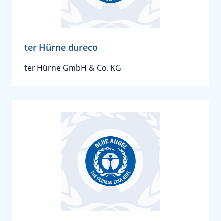
ter Hürne dureco
ter Hürne GmbH & Co. KG