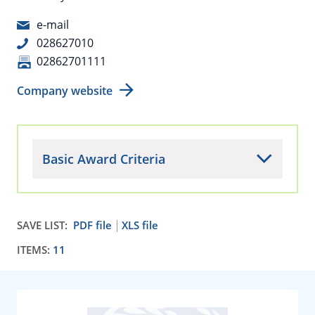
e-mail
028627010
02862701111
Company website
Basic Award Criteria
SAVE LIST:
PDF file
XLS file
ITEMS:
11