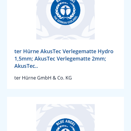
ter Hürne AkusTec Verlegematte Hydro
1,5mm; AkusTec Verlegematte 2mm;
AkusTec..
ter Hürne GmbH & Co. KG