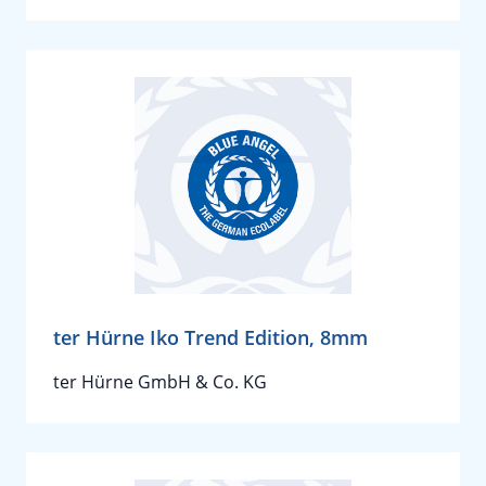
ter Hürne Iko Trend Edition, 8mm
ter Hürne GmbH & Co. KG