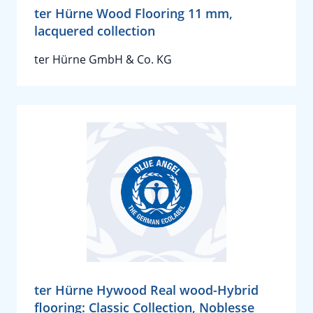
ter Hürne Wood Flooring 11 mm,
lacquered collection
ter Hürne GmbH & Co. KG
ter Hürne Hywood Real wood-Hybrid
flooring: Classic Collection, Noblesse