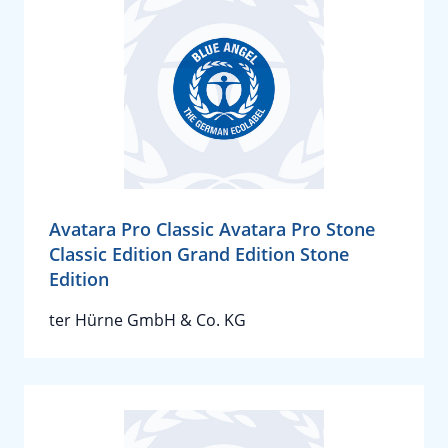
Avatara Pro Classic Avatara Pro Stone
Classic Edition Grand Edition Stone
Edition
ter Hürne GmbH & Co. KG