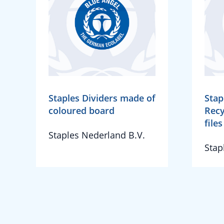
Staples Dividers made of
Stap
coloured board
Recy
file
Staples Nederland B.V.
Stap