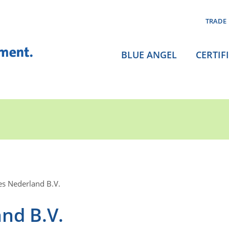
TRADE
BLUE ANGEL
CERTIF
es Nederland B.V.
nd B.V.