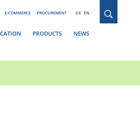
E-COMMERCE
PROCUREMENT
DE
EN
ICATION
PRODUCTS
NEWS