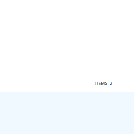
ITEMS:
2