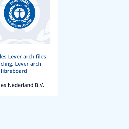
les Lever arch files
cling, Lever arch
s fibreboard
les Nederland B.V.