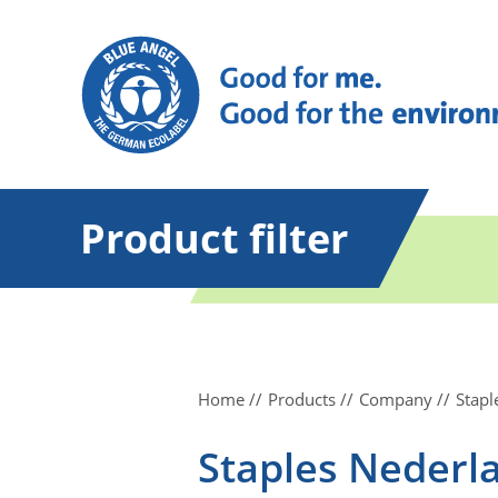
Product filter
Home
Products
Company
Stapl
Staples Nederla