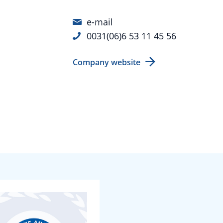
e-mail
0031(06)6 53 11 45 56
Company website