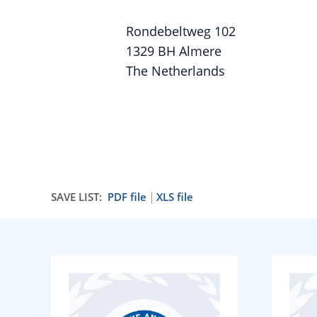
Rondebeltweg 102
1329 BH Almere
The Netherlands
SAVE LIST:
PDF file
XLS file