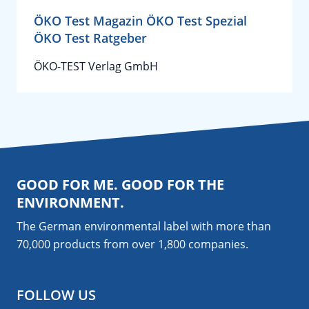
ÖKO Test Magazin ÖKO Test Spezial
ÖKO Test Ratgeber
ÖKO-TEST Verlag GmbH
GOOD FOR ME. GOOD FOR THE
ENVIRONMENT.
The German environmental label with more than
70,000 products from over 1,800
companies
.
FOLLOW US