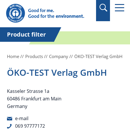
in quotation marks.
Product filter
Home
Products
Company
ÖKO-TEST Verlag GmbH
ÖKO-TEST Verlag GmbH
Kasseler Strasse 1a
60486 Frankfurt am Main
Germany
e-mail
069 97777172