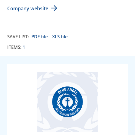
Company website
SAVE LIST:
PDF file
XLS file
ITEMS:
1