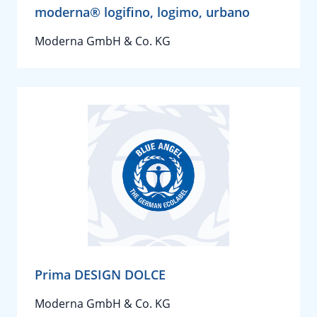
moderna® logifino, logimo, urbano
Moderna GmbH & Co. KG
Prima DESIGN DOLCE
Moderna GmbH & Co. KG