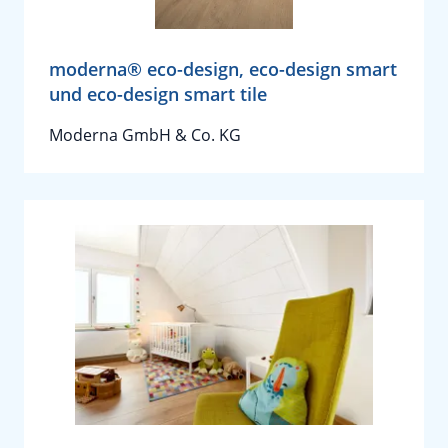
moderna® eco-design, eco-design smart
und eco-design smart tile
Moderna GmbH & Co. KG