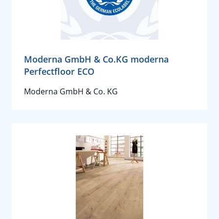
Moderna GmbH & Co.KG moderna
Perfectfloor ECO
Moderna GmbH & Co. KG