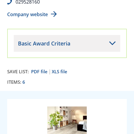
029528160
Company website
Basic Award Criteria
SAVE LIST:
PDF file
XLS file
ITEMS:
6