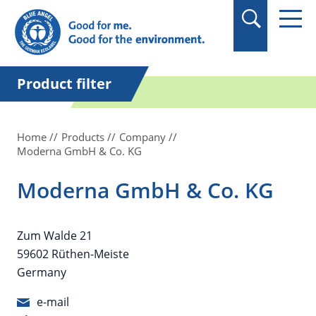
in quotation marks.
Product filter
Home
Products
Company
Moderna GmbH & Co. KG
Moderna GmbH & Co. KG
Zum Walde 21
59602 Rüthen-Meiste
Germany
e-mail