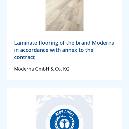
Laminate flooring of the brand Moderna
in accordance with annex to the
contract
Moderna GmbH & Co. KG