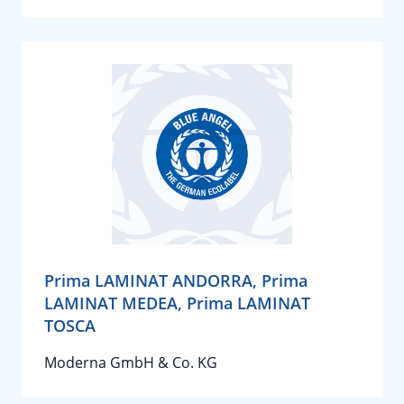
Prima LAMINAT ANDORRA, Prima
LAMINAT MEDEA, Prima LAMINAT
TOSCA
Moderna GmbH & Co. KG