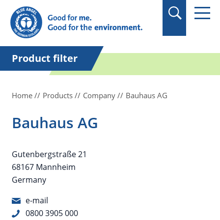
in quotation marks.
Product filter
Home
Products
Company
Bauhaus AG
Bauhaus AG
Gutenbergstraße 21
68167 Mannheim
Germany
e-mail
0800 3905 000