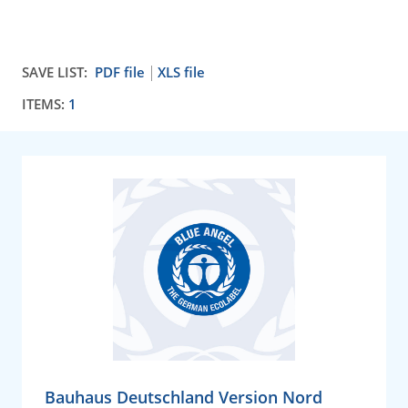
SAVE LIST:
PDF file
XLS file
ITEMS:
1
Bauhaus Deutschland Version Nord