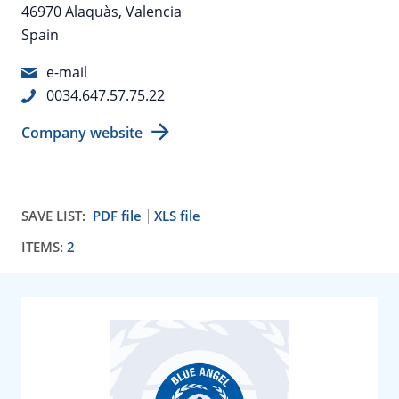
46970 Alaquàs, Valencia
Spain
e-mail
0034.647.57.75.22
Company website
SAVE LIST:
PDF file
XLS file
ITEMS:
2