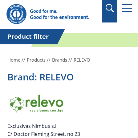
in quotation marks.
Product filter
Home
Products
Brands
RELEVO
Brand: RELEVO
Exclusivas Nimbus s.l.
C/ Doctor Fleming Street, no 23