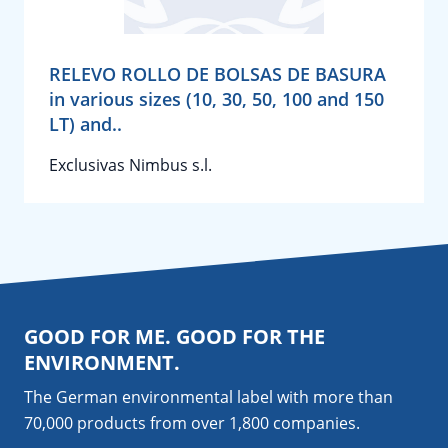
RELEVO ROLLO DE BOLSAS DE BASURA
in various sizes (10, 30, 50, 100 and 150
LT) and..
Exclusivas Nimbus s.l.
GOOD FOR ME. GOOD FOR THE
ENVIRONMENT.
The German environmental label with more than
70,000 products from over 1,800
companies
.