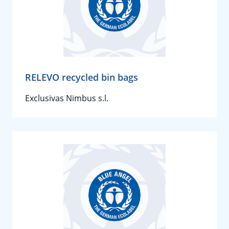
RELEVO recycled bin bags
Exclusivas Nimbus s.l.